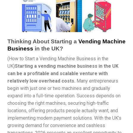
Thinking About Starting a
Vending Machine
Business
in the UK?
(How to Start a Vending Machine Business in the
UK)
Starting a vending machine business in the UK
can be a profitable and scalable venture with
relatively low overhead costs.
Many entrepreneurs
begin with just one or two machines and gradually
expand into a full-time operation. Success depends on
choosing the right machines, securing high-traffic
locations, offering products people actually want, and
implementing modern payment solutions. With the UK’s
growing demand for convenience and cashless
transactions, 2026 presents an excellent opportunity to