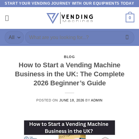
START YOUR VENDING JOURNEY WITH OUR EQUIPMENTS TODAY
0
BLOG
How to Start a Vending Machine
Business in the UK: The Complete
2026 Beginner’s Guide
POSTED ON
JUNE 18, 2026
BY
ADMIN