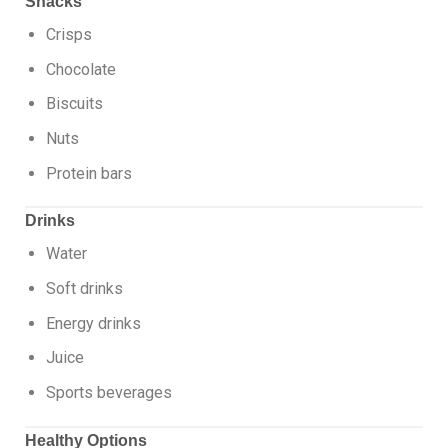
Snacks
Crisps
Chocolate
Biscuits
Nuts
Protein bars
Drinks
Water
Soft drinks
Energy drinks
Juice
Sports beverages
Healthy Options