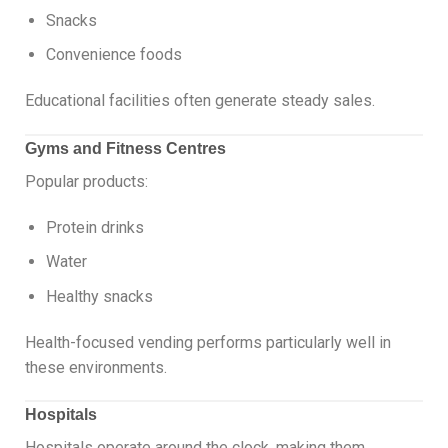
Snacks
Convenience foods
Educational facilities often generate steady sales.
Gyms and Fitness Centres
Popular products:
Protein drinks
Water
Healthy snacks
Health-focused vending performs particularly well in
these environments.
Hospitals
Hospitals operate around the clock, making them