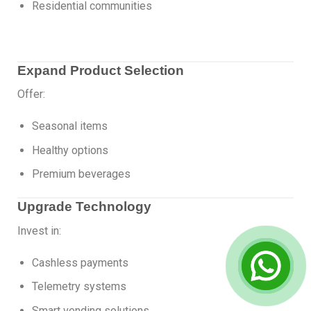
Residential communities
Expand Product Selection
Offer:
Seasonal items
Healthy options
Premium beverages
Upgrade Technology
Invest in:
Cashless payments
Telemetry systems
Smart vending solutions