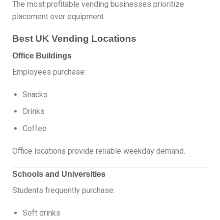
The most profitable vending businesses prioritize
placement over equipment.
Best UK Vending Locations
Office Buildings
Employees purchase:
Snacks
Drinks
Coffee
Office locations provide reliable weekday demand.
Schools and Universities
Students frequently purchase:
Soft drinks