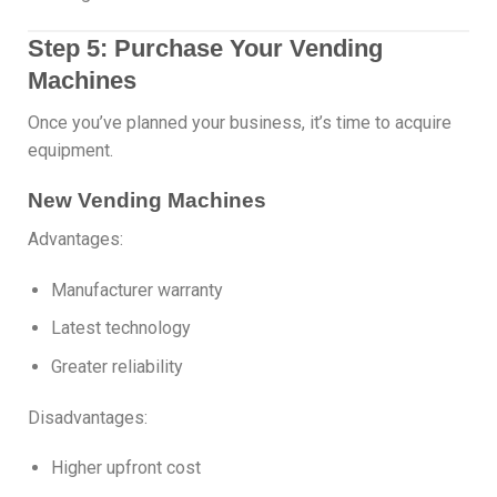
Step 5: Purchase Your Vending
Machines
Once you’ve planned your business, it’s time to acquire
equipment.
New Vending Machines
Advantages:
Manufacturer warranty
Latest technology
Greater reliability
Disadvantages:
Higher upfront cost