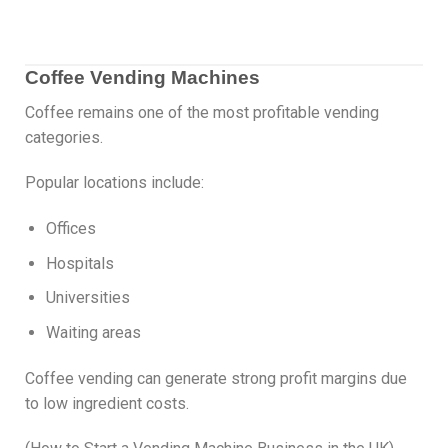
Coffee Vending Machines
Coffee remains one of the most profitable vending
categories.
Popular locations include:
Offices
Hospitals
Universities
Waiting areas
Coffee vending can generate strong profit margins due
to low ingredient costs.