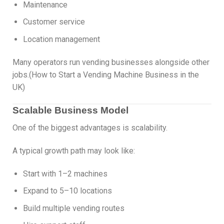
Maintenance
Customer service
Location management
Many operators run vending businesses alongside other
jobs.(How to Start a Vending Machine Business in the
UK)
Scalable Business Model
One of the biggest advantages is scalability.
A typical growth path may look like:
Start with 1–2 machines
Expand to 5–10 locations
Build multiple vending routes