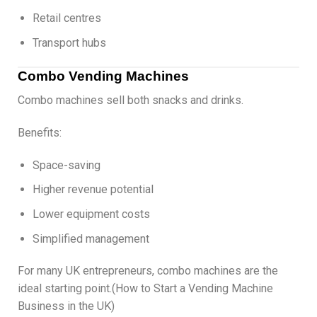
Retail centres
Transport hubs
Combo Vending Machines
Combo machines sell both snacks and drinks.
Benefits:
Space-saving
Higher revenue potential
Lower equipment costs
Simplified management
For many UK entrepreneurs, combo machines are the
ideal starting point.(How to Start a Vending Machine
Business in the UK)