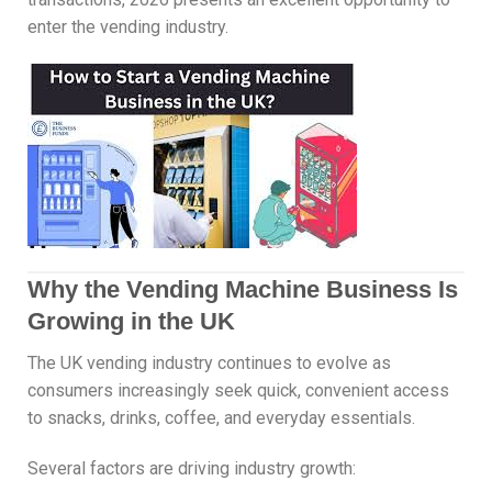
enter the vending industry.
Why the Vending Machine Business Is
Growing in the UK
The UK vending industry continues to evolve as
consumers increasingly seek quick, convenient access
to snacks, drinks, coffee, and everyday essentials.
Several factors are driving industry growth: