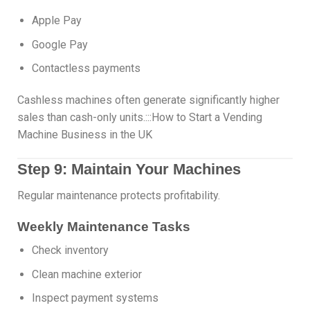
Apple Pay
Google Pay
Contactless payments
Cashless machines often generate significantly higher
sales than cash-only units.:::How to Start a Vending
Machine Business in the UK
Step 9: Maintain Your Machines
Regular maintenance protects profitability.
Weekly Maintenance Tasks
Check inventory
Clean machine exterior
Inspect payment systems