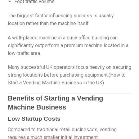
Foot traffic volume
The biggest factor influencing success is usually
location rather than the machine itself.
A well-placed machine in a busy office building can
significantly outperform a premium machine located in a
low-traffic area.
Many successful UK operators focus heavily on securing
strong locations before purchasing equipment.(How to
Start a Vending Machine Business in the UK)
Benefits of Starting a Vending
Machine Business
Low Startup Costs
Compared to traditional retail businesses, vending
requires a much smaller initial investment.