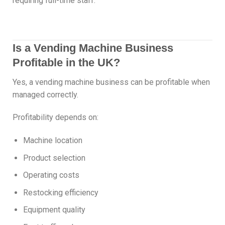
requiring full-time staff.
Is a Vending Machine Business
Profitable in the UK?
Yes, a vending machine business can be profitable when
managed correctly.
Profitability depends on:
Machine location
Product selection
Operating costs
Restocking efficiency
Equipment quality