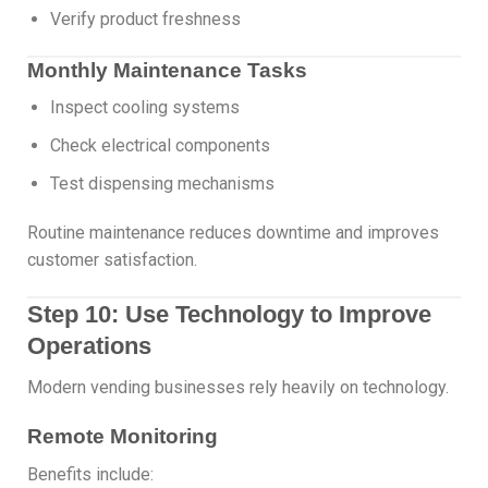
Verify product freshness
Monthly Maintenance Tasks
Inspect cooling systems
Check electrical components
Test dispensing mechanisms
Routine maintenance reduces downtime and improves
customer satisfaction.
Step 10: Use Technology to Improve
Operations
Modern vending businesses rely heavily on technology.
Remote Monitoring
Benefits include: