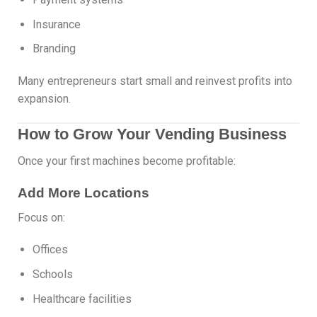
Insurance
Branding
Many entrepreneurs start small and reinvest profits into
expansion.
How to Grow Your Vending Business
Once your first machines become profitable:
Add More Locations
Focus on:
Offices
Schools
Healthcare facilities