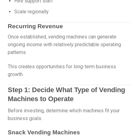
Hire support staff
Scale regionally
Recurring Revenue
Once established, vending machines can generate
ongoing income with relatively predictable operating
patterns.
This creates opportunities for long-term business
growth.
Step 1: Decide What Type of Vending
Machines to Operate
Before investing, determine which machines fit your
business goals.
Snack Vending Machines