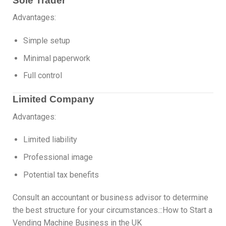
Sole Trader
Advantages:
Simple setup
Minimal paperwork
Full control
Limited Company
Advantages:
Limited liability
Professional image
Potential tax benefits
Consult an accountant or business advisor to determine
the best structure for your circumstances.::How to Start a
Vending Machine Business in the UK