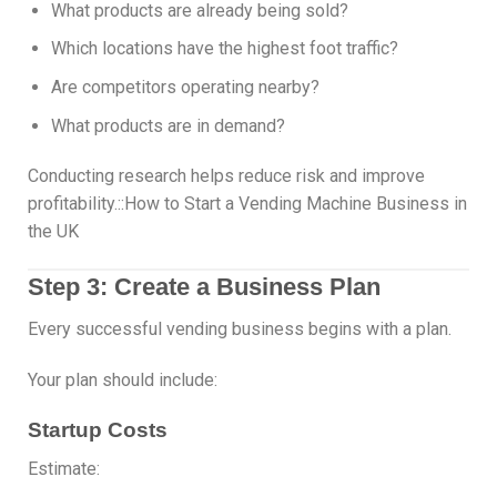
What products are already being sold?
Which locations have the highest foot traffic?
Are competitors operating nearby?
What products are in demand?
Conducting research helps reduce risk and improve
profitability.::How to Start a Vending Machine Business in
the UK
Step 3: Create a Business Plan
Every successful vending business begins with a plan.
Your plan should include:
Startup Costs
Estimate: