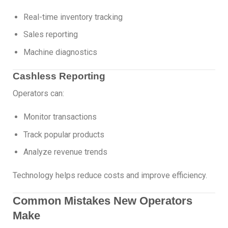
Real-time inventory tracking
Sales reporting
Machine diagnostics
Cashless Reporting
Operators can:
Monitor transactions
Track popular products
Analyze revenue trends
Technology helps reduce costs and improve efficiency.
Common Mistakes New Operators
Make