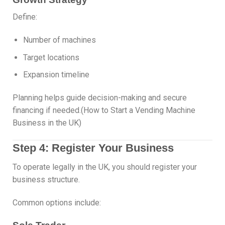
Define:
Number of machines
Target locations
Expansion timeline
Planning helps guide decision-making and secure
financing if needed.(How to Start a Vending Machine
Business in the UK)
Step 4: Register Your Business
To operate legally in the UK, you should register your
business structure.
Common options include: