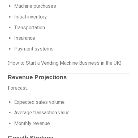
Machine purchases
Initial inventory
Transportation
Insurance
Payment systems
(How to Start a Vending Machine Business in the UK)
Revenue Projections
Forecast:
Expected sales volume
Average transaction value
Monthly revenue
Growth Strategy