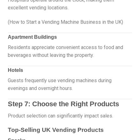
excellent vending locations.
(How to Start a Vending Machine Business in the UK)
Apartment Buildings
Residents appreciate convenient access to food and
beverages without leaving the property.
Hotels
Guests frequently use vending machines during
evenings and overnight hours.
Step 7: Choose the Right Products
Product selection can significantly impact sales.
Top-Selling UK Vending Products