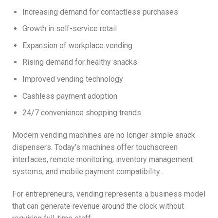
Increasing demand for contactless purchases
Growth in self-service retail
Expansion of workplace vending
Rising demand for healthy snacks
Improved vending technology
Cashless payment adoption
24/7 convenience shopping trends
Modern vending machines are no longer simple snack
dispensers. Today’s machines offer touchscreen
interfaces, remote monitoring, inventory management
systems, and mobile payment compatibility.
For entrepreneurs, vending represents a business model
that can generate revenue around the clock without