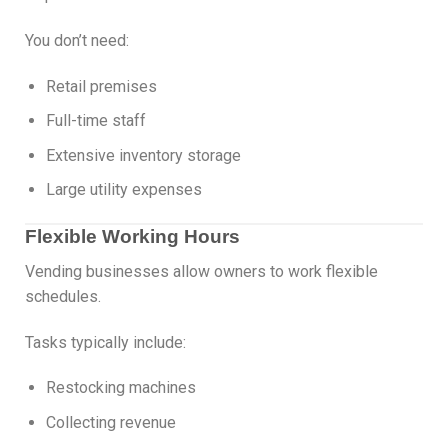
You don’t need:
Retail premises
Full-time staff
Extensive inventory storage
Large utility expenses
Flexible Working Hours
Vending businesses allow owners to work flexible
schedules.
Tasks typically include:
Restocking machines
Collecting revenue