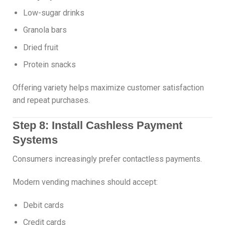
Low-sugar drinks
Granola bars
Dried fruit
Protein snacks
Offering variety helps maximize customer satisfaction
and repeat purchases.
Step 8: Install Cashless Payment
Systems
Consumers increasingly prefer contactless payments.
Modern vending machines should accept:
Debit cards
Credit cards