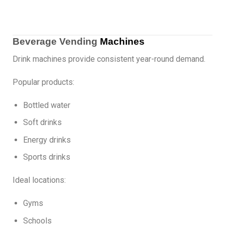
Beverage Vending
Machines
Drink machines provide consistent year-round demand.
Popular products:
Bottled water
Soft drinks
Energy drinks
Sports drinks
Ideal locations:
Gyms
Schools