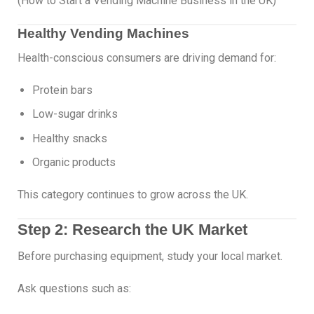
(How to Start a Vending Machine Business in the UK)
Healthy Vending Machines
Health-conscious consumers are driving demand for:
Protein bars
Low-sugar drinks
Healthy snacks
Organic products
This category continues to grow across the UK.
Step 2: Research the UK Market
Before purchasing equipment, study your local market.
Ask questions such as: