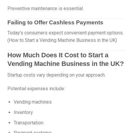
Preventive maintenance is essential.
Failing to Offer Cashless Payments
Today’s consumers expect convenient payment options.
(How to Start a Vending Machine Business in the UK)
How Much Does It Cost to Start a
Vending Machine Business in the UK?
Startup costs vary depending on your approach.
Potential expenses include:
Vending machines
Inventory
Transportation
Payment systems