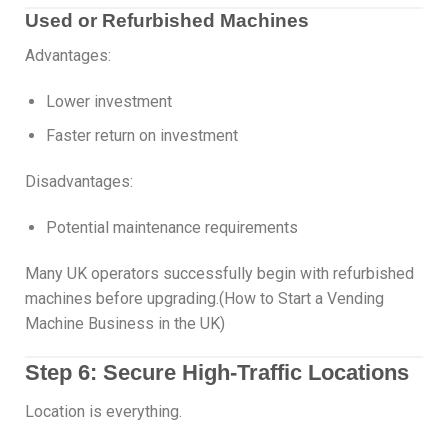
Used or Refurbished Machines
Advantages:
Lower investment
Faster return on investment
Disadvantages:
Potential maintenance requirements
Many UK operators successfully begin with refurbished
machines before upgrading.(How to Start a Vending
Machine Business in the UK)
Step 6: Secure High-Traffic Locations
Location is everything.