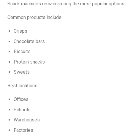
Snack machines remain among the most popular options.
Common products include:
Crisps
Chocolate bars
Biscuits
Protein snacks
Sweets
Best locations:
Offices
Schools
Warehouses
Factories