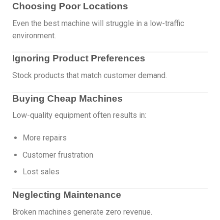
Choosing Poor Locations
Even the best machine will struggle in a low-traffic
environment.
Ignoring Product Preferences
Stock products that match customer demand.
Buying Cheap Machines
Low-quality equipment often results in:
More repairs
Customer frustration
Lost sales
Neglecting Maintenance
Broken machines generate zero revenue.