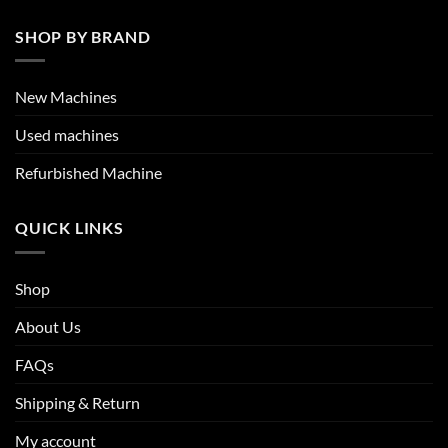
SHOP BY BRAND
New Machines
Used machines
Refurbished Machine
QUICK LINKS
Shop
About Us
FAQs
Shipping & Return
My account