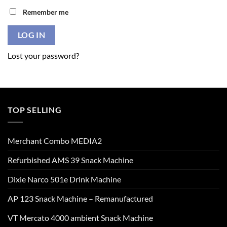
Remember me
LOG IN
Lost your password?
TOP SELLING
Merchant Combo MEDIA2
Refurbished AMS 39 Snack Machine
Dixie Narco 501e Drink Machine
AP 123 Snack Machine – Remanufactured
VT Mercato 4000 ambient Snack Machine