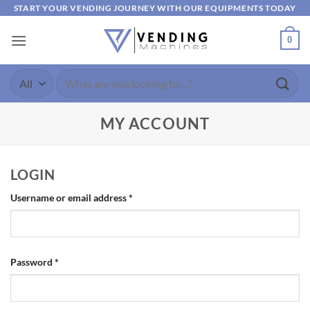
Skip
START YOUR VENDING JOURNEY WITH OUR EQUIPMENTS TODAY
to
0
content
Search
for:
MY ACCOUNT
LOGIN
Required
Username or email address
*
Required
Password
*