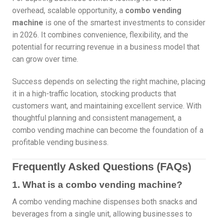
overhead, scalable opportunity, a
combo vending
machine
is one of the smartest investments to consider
in 2026. It combines convenience, flexibility, and the
potential for recurring revenue in a business model that
can grow over time.
Success depends on selecting the right machine, placing
it in a high-traffic location, stocking products that
customers want, and maintaining excellent service. With
thoughtful planning and consistent management, a
combo vending machine can become the foundation of a
profitable vending business.
Frequently Asked Questions (FAQs)
1. What is a combo vending machine?
A combo vending machine dispenses both snacks and
beverages from a single unit, allowing businesses to