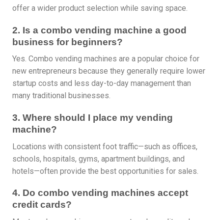
offer a wider product selection while saving space.
2. Is a combo vending machine a good
business for beginners?
Yes. Combo vending machines are a popular choice for
new entrepreneurs because they generally require lower
startup costs and less day-to-day management than
many traditional businesses.
3. Where should I place my vending
machine?
Locations with consistent foot traffic—such as offices,
schools, hospitals, gyms, apartment buildings, and
hotels—often provide the best opportunities for sales.
4. Do combo vending machines accept
credit cards?