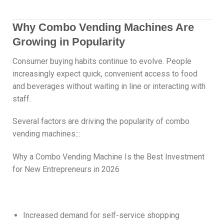
Why Combo Vending Machines Are
Growing in Popularity
Consumer buying habits continue to evolve. People
increasingly expect quick, convenient access to food
and beverages without waiting in line or interacting with
staff.
Several factors are driving the popularity of combo
vending machines:::
Why a Combo Vending Machine Is the Best Investment
for New Entrepreneurs in 2026
Increased demand for self-service shopping