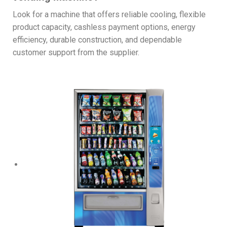
Look for a machine that offers reliable cooling, flexible
product capacity, cashless payment options, energy
efficiency, durable construction, and dependable
customer support from the supplier.