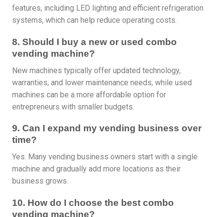
features, including LED lighting and efficient refrigeration
systems, which can help reduce operating costs.
8. Should I buy a new or used combo
vending machine?
New machines typically offer updated technology,
warranties, and lower maintenance needs, while used
machines can be a more affordable option for
entrepreneurs with smaller budgets.
9. Can I expand my vending business over
time?
Yes. Many vending business owners start with a single
machine and gradually add more locations as their
business grows.
10. How do I choose the best combo
vending machine?