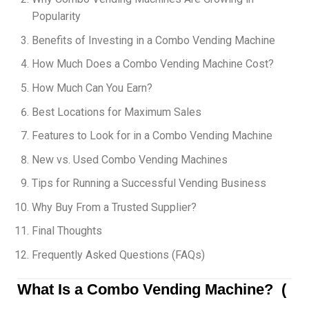
Popularity
Benefits of Investing in a Combo Vending Machine
How Much Does a Combo Vending Machine Cost?
How Much Can You Earn?
Best Locations for Maximum Sales
Features to Look for in a Combo Vending Machine
New vs. Used Combo Vending Machines
Tips for Running a Successful Vending Business
Why Buy From a Trusted Supplier?
Final Thoughts
Frequently Asked Questions (FAQs)
What Is a Combo Vending Machine? (