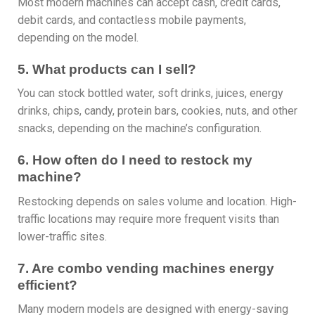
Most modern machines can accept cash, credit cards,
debit cards, and contactless mobile payments,
depending on the model.
5. What products can I sell?
You can stock bottled water, soft drinks, juices, energy
drinks, chips, candy, protein bars, cookies, nuts, and other
snacks, depending on the machine’s configuration.
6. How often do I need to restock my
machine?
Restocking depends on sales volume and location. High-
traffic locations may require more frequent visits than
lower-traffic sites.
7. Are combo vending machines energy
efficient?
Many modern models are designed with energy-saving