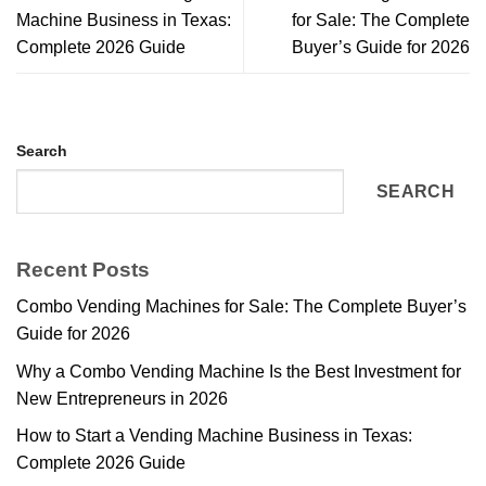
Machine Business in Texas:
for Sale: The Complete
Complete 2026 Guide
Buyer’s Guide for 2026
Search
SEARCH
Recent Posts
Combo Vending Machines for Sale: The Complete Buyer’s
Guide for 2026
Why a Combo Vending Machine Is the Best Investment for
New Entrepreneurs in 2026
How to Start a Vending Machine Business in Texas:
Complete 2026 Guide