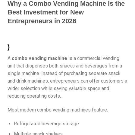
Why a Combo Vending Machine Is the
Best Investment for New
Entrepreneurs in 2026
)
A
combo vending machine
is a commercial vending
unit that dispenses both snacks and beverages from a
single machine. Instead of purchasing separate snack
and drink machines, entrepreneurs can offer customers a
wider selection while saving valuable space and
reducing operating costs.
Most modern combo vending machines feature:
Refrigerated beverage storage
Multiple snack shelves