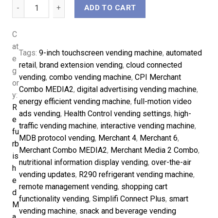
ADD TO CART
C
at
Tags:
9-inch touchscreen vending machine
, 
automated
e
retail
, 
brand extension vending
, 
cloud connected
g
vending
, 
combo vending machine
, 
CPI Merchant
or
Combo MEDIA2
, 
digital advertising vending machine
, 
y:
energy efficient vending machine
, 
full-motion video
R
ads vending
, 
Health Control vending settings
, 
high-
e
traffic vending machine
, 
interactive vending machine
, 
fu
MDB protocol vending
, 
Merchant 4
, 
Merchant 6
, 
rb
Merchant Combo MEDIA2
, 
Merchant Media 2 Combo
, 
is
nutritional information display vending
, 
over-the-air
h
vending updates
, 
R290 refrigerant vending machine
, 
e
remote management vending
, 
shopping cart
d
functionality vending
, 
Simplifi Connect Plus
, 
smart
M
vending machine
, 
snack and beverage vending
a