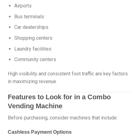
Airports
Bus terminals
Car dealerships
Shopping centers
Laundry facilities
Community centers
High visibility and consistent foot traffic are key factors
in maximizing revenue.
Features to Look for in a Combo
Vending Machine
Before purchasing, consider machines that include:
Cashless Payment Options