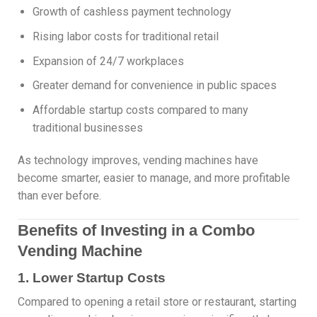
Growth of cashless payment technology
Rising labor costs for traditional retail
Expansion of 24/7 workplaces
Greater demand for convenience in public spaces
Affordable startup costs compared to many
traditional businesses
As technology improves, vending machines have
become smarter, easier to manage, and more profitable
than ever before.
Benefits of Investing in a Combo
Vending Machine
1. Lower Startup Costs
Compared to opening a retail store or restaurant, starting