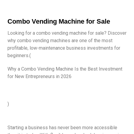
Combo Vending Machine for Sale
Looking for a combo vending machine for sale? Discover
why combo vending machines are one of the most
profitable, low-maintenance business investments for
beginners.(
Why a Combo Vending Machine Is the Best Investment
for New Entrepreneurs in 2026
)
Starting a business has never been more accessible