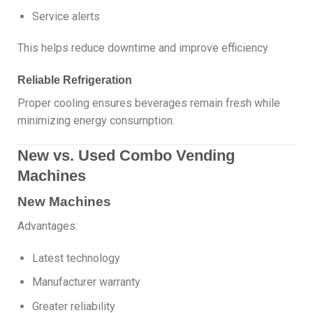
Service alerts
This helps reduce downtime and improve efficiency.
Reliable Refrigeration
Proper cooling ensures beverages remain fresh while
minimizing energy consumption.
New vs. Used Combo Vending
Machines
New Machines
Advantages:
Latest technology
Manufacturer warranty
Greater reliability