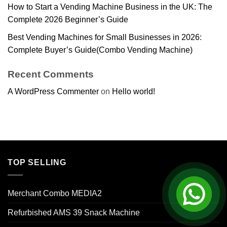
How to Start a Vending Machine Business in the UK: The
Complete 2026 Beginner’s Guide
Best Vending Machines for Small Businesses in 2026:
Complete Buyer’s Guide(Combo Vending Machine)
Recent Comments
A WordPress Commenter
on
Hello world!
TOP SELLING
Merchant Combo MEDIA2
Refurbished AMS 39 Snack Machine