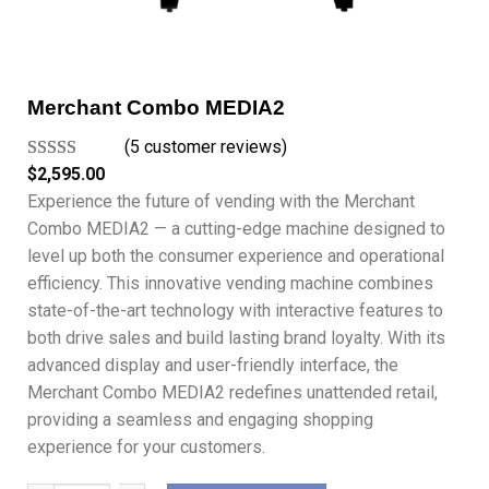
Merchant Combo MEDIA2
(5 customer reviews)
Rated
5
5.00
$
2,595.00
out of 5
Experience the future of vending with the Merchant
based on
Combo MEDIA2 — a cutting-edge machine designed to
customer
level up both the consumer experience and operational
ratings
efficiency. This innovative vending machine combines
state-of-the-art technology with interactive features to
both drive sales and build lasting brand loyalty. With its
advanced display and user-friendly interface, the
Merchant Combo MEDIA2 redefines unattended retail,
providing a seamless and engaging shopping
experience for your customers.