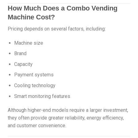
How Much Does a Combo Vending
Machine Cost?
Pricing depends on several factors, including:
Machine size
Brand
Capacity
Payment systems
Cooling technology
Smart monitoring features
Although higher-end models require a larger investment,
they often provide greater reliability, energy efficiency,
and customer convenience.