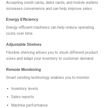
Accepting credit cards, debit cards, and mobile wallets
increases convenience and can help improve sales.
Energy Efficiency
Energy-efficient machines can help reduce operating
costs over time.
Adjustable Shelves
Flexible shelving allows you to stock different product
sizes and adapt your inventory to customer demand.
Remote Monitoring
Smart vending technology enables you to monitor:
Inventory levels
Sales reports
Machine performance