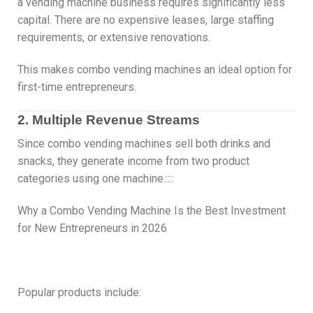
a vending machine business requires significantly less
capital. There are no expensive leases, large staffing
requirements, or extensive renovations.
This makes combo vending machines an ideal option for
first-time entrepreneurs.
2. Multiple Revenue Streams
Since combo vending machines sell both drinks and
snacks, they generate income from two product
categories using one machine.::::
Why a Combo Vending Machine Is the Best Investment
for New Entrepreneurs in 2026
Popular products include: