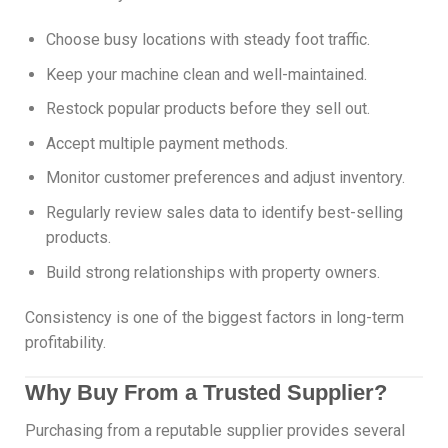
Choose busy locations with steady foot traffic.
Keep your machine clean and well-maintained.
Restock popular products before they sell out.
Accept multiple payment methods.
Monitor customer preferences and adjust inventory.
Regularly review sales data to identify best-selling
products.
Build strong relationships with property owners.
Consistency is one of the biggest factors in long-term
profitability.
Why Buy From a Trusted Supplier?
Purchasing from a reputable supplier provides several