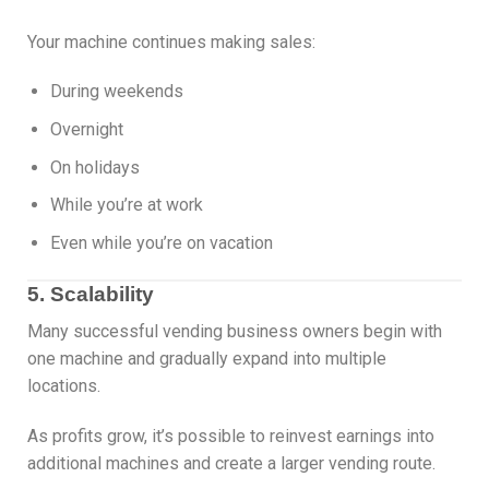
Your machine continues making sales:
During weekends
Overnight
On holidays
While you’re at work
Even while you’re on vacation
5. Scalability
Many successful vending business owners begin with
one machine and gradually expand into multiple
locations.
As profits grow, it’s possible to reinvest earnings into
additional machines and create a larger vending route.