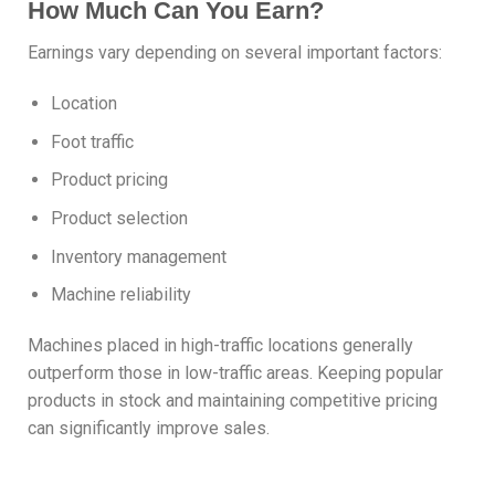
How Much Can You Earn?
Earnings vary depending on several important factors:
Location
Foot traffic
Product pricing
Product selection
Inventory management
Machine reliability
Machines placed in high-traffic locations generally
outperform those in low-traffic areas. Keeping popular
products in stock and maintaining competitive pricing
can significantly improve sales.