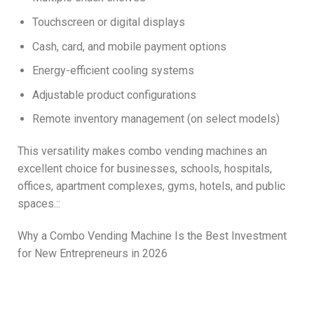
Touchscreen or digital displays
Cash, card, and mobile payment options
Energy-efficient cooling systems
Adjustable product configurations
Remote inventory management (on select models)
This versatility makes combo vending machines an
excellent choice for businesses, schools, hospitals,
offices, apartment complexes, gyms, hotels, and public
spaces.::
Why a Combo Vending Machine Is the Best Investment
for New Entrepreneurs in 2026