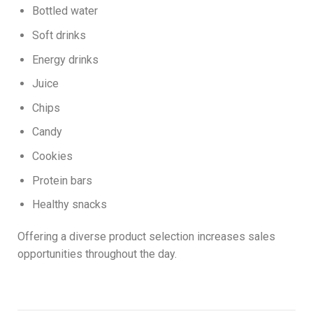
Bottled water
Soft drinks
Energy drinks
Juice
Chips
Candy
Cookies
Protein bars
Healthy snacks
Offering a diverse product selection increases sales
opportunities throughout the day.