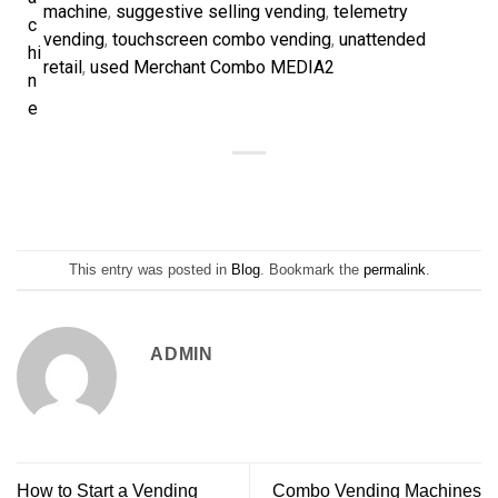
machine
, 
suggestive selling vending
, 
telemetry
c
vending
, 
touchscreen combo vending
, 
unattended
hi
retail
, 
used Merchant Combo MEDIA2
n
e
This entry was posted in
Blog
. Bookmark the
permalink
.
ADMIN
How to Start a Vending
Combo Vending Machines