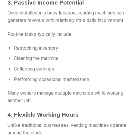
3. Passive Income Potential
Once installed in a busy location, vending machines can
generate revenue with relatively little daily involvement.
Routine tasks typically include:
Restocking inventory
Cleaning the machine
Collecting earnings
Performing occasional maintenance
Many owners manage multiple machines while working
another job.
4. Flexible Working Hours
Unlike traditional businesses, vending machines operate
around the clock.