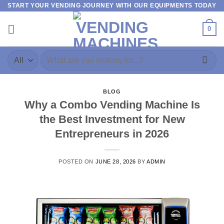
START YOUR VENDING JOURNEY WITH OUR EQUIPMENTS TODAY
0
BLOG
Why a Combo Vending Machine Is
the Best Investment for New
Entrepreneurs in 2026
POSTED ON
JUNE 28, 2026
BY
ADMIN