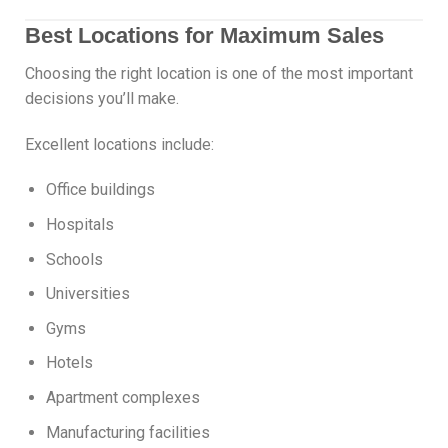
Best Locations for Maximum Sales
Choosing the right location is one of the most important
decisions you’ll make.
Excellent locations include:
Office buildings
Hospitals
Schools
Universities
Gyms
Hotels
Apartment complexes
Manufacturing facilities