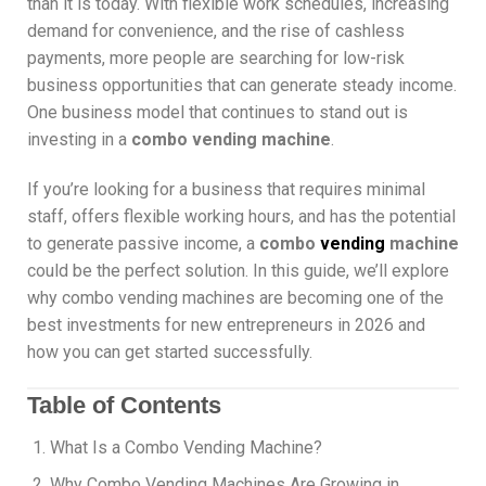
than it is today. With flexible work schedules, increasing
demand for convenience, and the rise of cashless
payments, more people are searching for low-risk
business opportunities that can generate steady income.
One business model that continues to stand out is
investing in a
combo vending machine
.
If you’re looking for a business that requires minimal
staff, offers flexible working hours, and has the potential
to generate passive income, a
combo
vending
machine
could be the perfect solution. In this guide, we’ll explore
why combo vending machines are becoming one of the
best investments for new entrepreneurs in 2026 and
how you can get started successfully.
Table of Contents
What Is a Combo Vending Machine?
Why Combo Vending Machines Are Growing in