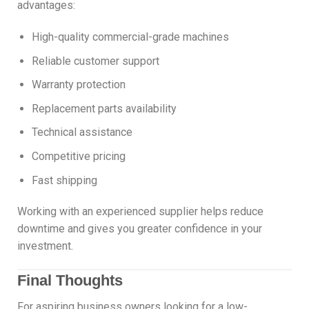
advantages:
High-quality commercial-grade machines
Reliable customer support
Warranty protection
Replacement parts availability
Technical assistance
Competitive pricing
Fast shipping
Working with an experienced supplier helps reduce
downtime and gives you greater confidence in your
investment.
Final Thoughts
For aspiring business owners looking for a low-