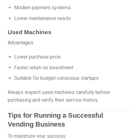
Modern payment systems
Lower maintenance needs
Used Machines
Advantages:
Lower purchase price
Faster return on investment
Suitable for budget-conscious startups
Always inspect used machines carefully before
purchasing and verify their service history.
Tips for Running a Successful
Vending Business
To maximize your success: