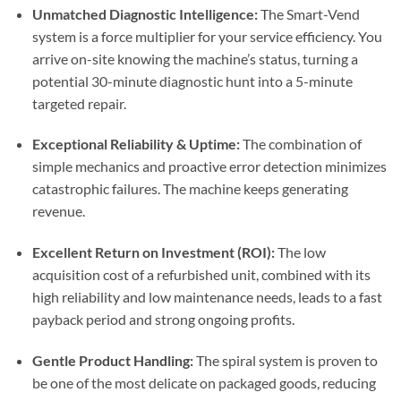
Unmatched Diagnostic Intelligence:
The Smart-Vend
system is a force multiplier for your service efficiency. You
arrive on-site knowing the machine’s status, turning a
potential 30-minute diagnostic hunt into a 5-minute
targeted repair.
Exceptional Reliability & Uptime:
The combination of
simple mechanics and proactive error detection minimizes
catastrophic failures. The machine keeps generating
revenue.
Excellent Return on Investment (ROI):
The low
acquisition cost of a refurbished unit, combined with its
high reliability and low maintenance needs, leads to a fast
payback period and strong ongoing profits.
Gentle Product Handling:
The spiral system is proven to
be one of the most delicate on packaged goods, reducing