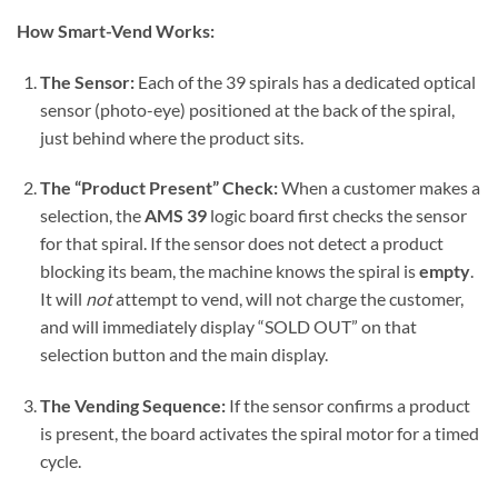
How Smart-Vend Works:
The Sensor:
Each of the 39 spirals has a dedicated optical
sensor (photo-eye) positioned at the back of the spiral,
just behind where the product sits.
The “Product Present” Check:
When a customer makes a
selection, the
AMS 39
logic board first checks the sensor
for that spiral. If the sensor does not detect a product
blocking its beam, the machine knows the spiral is
empty
.
It will
not
attempt to vend, will not charge the customer,
and will immediately display “SOLD OUT” on that
selection button and the main display.
The Vending Sequence:
If the sensor confirms a product
is present, the board activates the spiral motor for a timed
cycle.