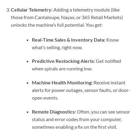
Cellular Telemetry:
Adding a telemetry module (like
those from Cantaloupe, Nayax, or 365 Retail Markets)
unlocks the machine’s full potential. You get:
Real-Time Sales & Inventory Data:
Know
what’s selling, right now.
Predictive Restocking Alerts:
Get notified
when spirals are running low.
Machine Health Monitoring:
Receive instant
alerts for power outages, sensor faults, or door-
open events.
Remote Diagnostics:
Often, you can see sensor
status and error codes from your computer,
sometimes enabling a fix on the first visit.