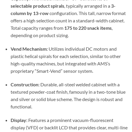
selectable product spirals
, typically arranged in a
3-
column by 13-row
configuration. This tall, narrow format
offers a high selection count in a standard-width cabinet.
Total capacity ranges from
175 to 220 snack items
,
depending on product sizing.
Vend Mechanism:
Utilizes individual DC motors and
plastic helical spirals for each selection, similar to other
high-quality machines, but integrated with AMS’s
proprietary “Smart-Vend” sensor system.
Construction:
Durable, all-steel welded cabinet with a
textured powder-coat finish, famously in a two-tone blue
and silver or solid blue scheme. The design is robust and
functional.
Display:
Features a prominent vacuum-fluorescent
display (VFD) or backlit LCD that provides clear, multi-line