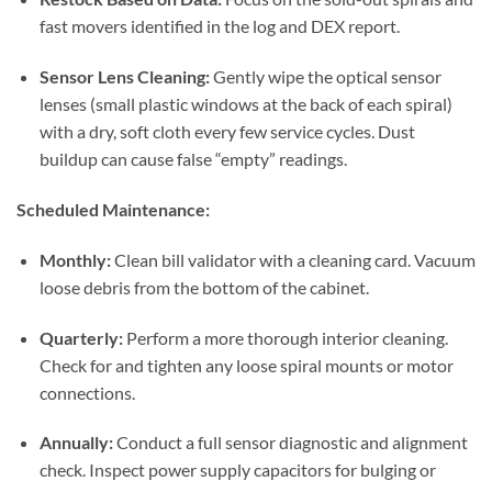
fast movers identified in the log and DEX report.
Sensor Lens Cleaning:
Gently wipe the optical sensor
lenses (small plastic windows at the back of each spiral)
with a dry, soft cloth every few service cycles. Dust
buildup can cause false “empty” readings.
Scheduled Maintenance:
Monthly:
Clean bill validator with a cleaning card. Vacuum
loose debris from the bottom of the cabinet.
Quarterly:
Perform a more thorough interior cleaning.
Check for and tighten any loose spiral mounts or motor
connections.
Annually:
Conduct a full sensor diagnostic and alignment
check. Inspect power supply capacitors for bulging or