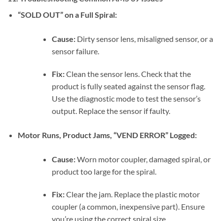
“SOLD OUT” on a Full Spiral:
Cause:
Dirty sensor lens, misaligned sensor, or a
sensor failure.
Fix:
Clean the sensor lens. Check that the
product is fully seated against the sensor flag.
Use the diagnostic mode to test the sensor’s
output. Replace the sensor if faulty.
Motor Runs, Product Jams, “VEND ERROR” Logged:
Cause:
Worn motor coupler, damaged spiral, or
product too large for the spiral.
Fix:
Clear the jam. Replace the plastic motor
coupler (a common, inexpensive part). Ensure
you’re using the correct spiral size.