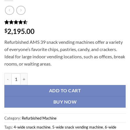
Rated
4
4.5
2,195.00
$
out of 5
based on
Refurbished AMS 39 snack vending machines offer a variety
customer
ratings
of everyone’s favorite chips, pastries, candy, and crackers.
Ideal for large indoor vending locations, such as offices, break
rooms, or waiting areas.
Refurbished AMS 39 Snack Machine quantity
ADD TO CART
BUY NOW
Category:
Refurbished Machine
Tags:
4-wide snack machine
,
5-wide snack vending machine
,
6-wide