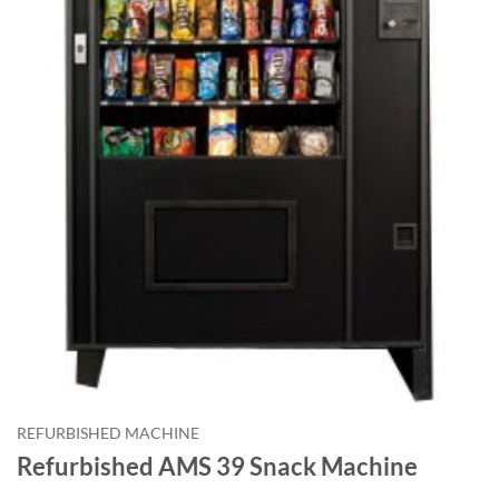
REFURBISHED MACHINE
Refurbished AMS 39 Snack Machine