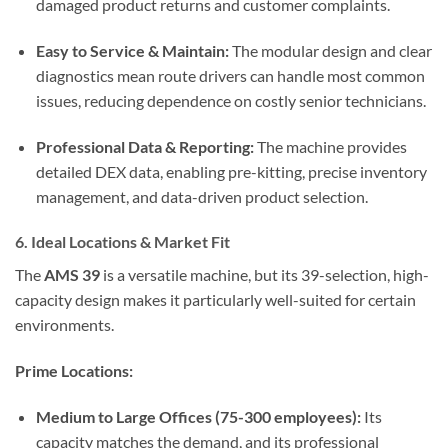
damaged product returns and customer complaints.
Easy to Service & Maintain:
The modular design and clear
diagnostics mean route drivers can handle most common
issues, reducing dependence on costly senior technicians.
Professional Data & Reporting:
The machine provides
detailed DEX data, enabling pre-kitting, precise inventory
management, and data-driven product selection.
6. Ideal Locations & Market Fit
The
AMS 39
is a versatile machine, but its 39-selection, high-
capacity design makes it particularly well-suited for certain
environments.
Prime Locations:
Medium to Large Offices (75-300 employees):
Its
capacity matches the demand, and its professional