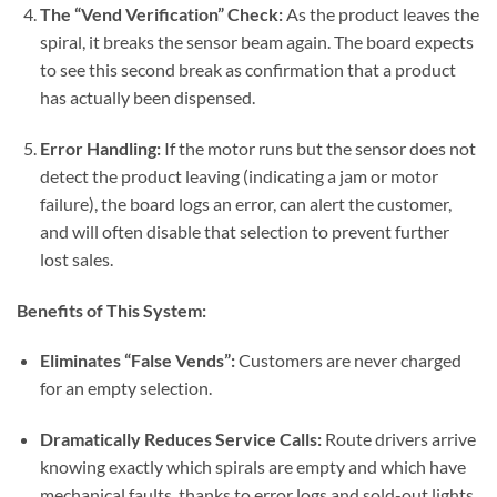
The “Vend Verification” Check:
As the product leaves the
spiral, it breaks the sensor beam again. The board expects
to see this second break as confirmation that a product
has actually been dispensed.
Error Handling:
If the motor runs but the sensor does not
detect the product leaving (indicating a jam or motor
failure), the board logs an error, can alert the customer,
and will often disable that selection to prevent further
lost sales.
Benefits of This System:
Eliminates “False Vends”:
Customers are never charged
for an empty selection.
Dramatically Reduces Service Calls:
Route drivers arrive
knowing exactly which spirals are empty and which have
mechanical faults, thanks to error logs and sold-out lights.