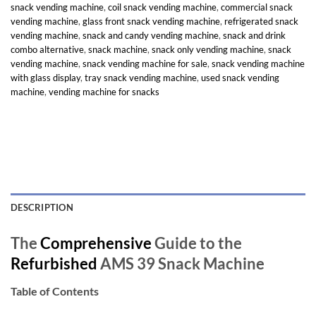
snack vending machine
,
coil snack vending machine
,
commercial snack
vending machine
,
glass front snack vending machine
,
refrigerated snack
vending machine
,
snack and candy vending machine
,
snack and drink
combo alternative
,
snack machine
,
snack only vending machine
,
snack
vending machine
,
snack vending machine for sale
,
snack vending machine
with glass display
,
tray snack vending machine
,
used snack vending
machine
,
vending machine for snacks
DESCRIPTION
The
Comprehensive
Guide to the
Refurbished
AMS 39 Snack Machine
Table of Contents