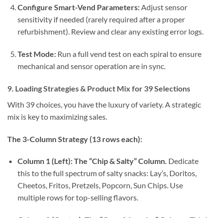
Configure Smart-Vend Parameters:
Adjust sensor
sensitivity if needed (rarely required after a proper
refurbishment). Review and clear any existing error logs.
Test Mode:
Run a full vend test on each spiral to ensure
mechanical and sensor operation are in sync.
9. Loading Strategies & Product Mix for 39 Selections
With 39 choices, you have the luxury of variety. A strategic
mix is key to maximizing sales.
The 3-Column Strategy (13 rows each):
Column 1 (Left): The “Chip & Salty” Column.
Dedicate
this to the full spectrum of salty snacks: Lay’s, Doritos,
Cheetos, Fritos, Pretzels, Popcorn, Sun Chips. Use
multiple rows for top-selling flavors.