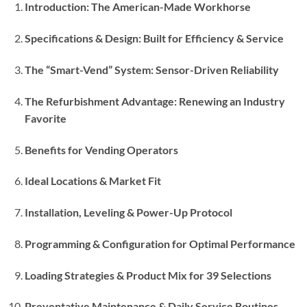
Introduction: The American-Made Workhorse
Specifications & Design: Built for Efficiency & Service
The “Smart-Vend” System: Sensor-Driven Reliability
The Refurbishment Advantage: Renewing an Industry
Favorite
Benefits for Vending Operators
Ideal Locations & Market Fit
Installation, Leveling & Power-Up Protocol
Programming & Configuration for Optimal Performance
Loading Strategies & Product Mix for 39 Selections
Preventative Maintenance & Daily Service Routines