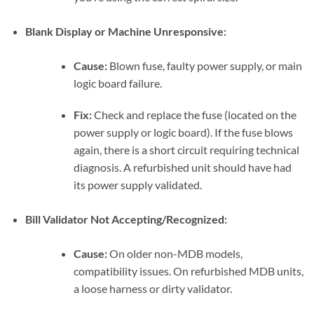
Blank Display or Machine Unresponsive:
Cause:
Blown fuse, faulty power supply, or main
logic board failure.
Fix:
Check and replace the fuse (located on the
power supply or logic board). If the fuse blows
again, there is a short circuit requiring technical
diagnosis. A refurbished unit should have had
its power supply validated.
Bill Validator Not Accepting/Recognized:
Cause:
On older non-MDB models,
compatibility issues. On refurbished MDB units,
a loose harness or dirty validator.