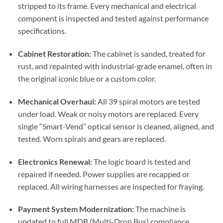
stripped to its frame. Every mechanical and electrical
component is inspected and tested against performance
specifications.
Cabinet Restoration:
The cabinet is sanded, treated for
rust, and repainted with industrial-grade enamel, often in
the original iconic blue or a custom color.
Mechanical Overhaul:
All 39 spiral motors are tested
under load. Weak or noisy motors are replaced. Every
single “Smart-Vend” optical sensor is cleaned, aligned, and
tested. Worn spirals and gears are replaced.
Electronics Renewal:
The logic board is tested and
repaired if needed. Power supplies are recapped or
replaced. All wiring harnesses are inspected for fraying.
Payment System Modernization:
The machine is
updated to full MDB (Multi-Drop Bus) compliance,