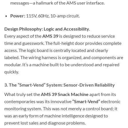
messages—a hallmark of the AMS user interface.
Power:
115V, 60Hz, 10-amp circuit.
Design Philosophy: Logic and Accessibility.
Every aspect of the
AMS 39
is designed to reduce service
time and guesswork. The full-height door provides complete
access. The logic board is centrally located and clearly
labeled. The wiring harness is organized, and components are
modular. It’s a machine built to be understood and repaired
quickly.
3. The “Smart-Vend” System: Sensor-Driven Reliability
What truly set the
AMS 39 Snack Machine
apart from its
contemporaries was its innovative
“Smart-Vend”
electronic
monitoring system. This was not merely a control board; it
was an early form of machine intelligence designed to
prevent lost sales and diagnose problems.