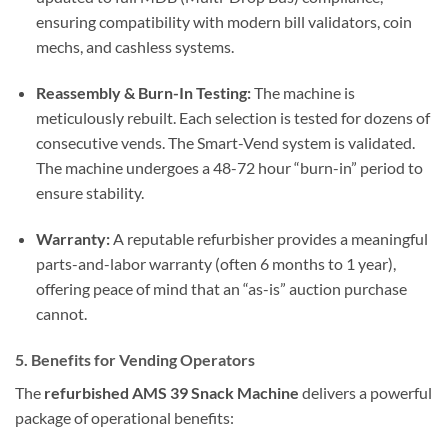
ensuring compatibility with modern bill validators, coin
mechs, and cashless systems.
Reassembly & Burn-In Testing:
The machine is
meticulously rebuilt. Each selection is tested for dozens of
consecutive vends. The Smart-Vend system is validated.
The machine undergoes a 48-72 hour “burn-in” period to
ensure stability.
Warranty:
A reputable refurbisher provides a meaningful
parts-and-labor warranty (often 6 months to 1 year),
offering peace of mind that an “as-is” auction purchase
cannot.
5. Benefits for Vending Operators
The
refurbished AMS 39 Snack Machine
delivers a powerful
package of operational benefits: