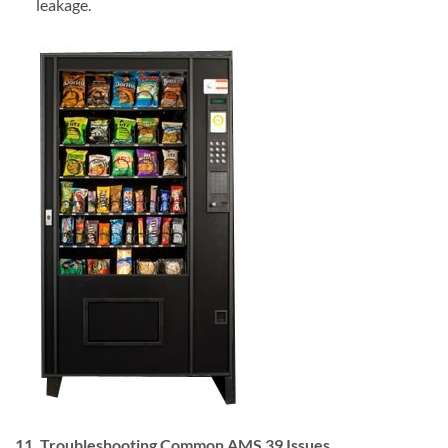
leakage.
11. Troubleshooting Common AMS 39 Issues