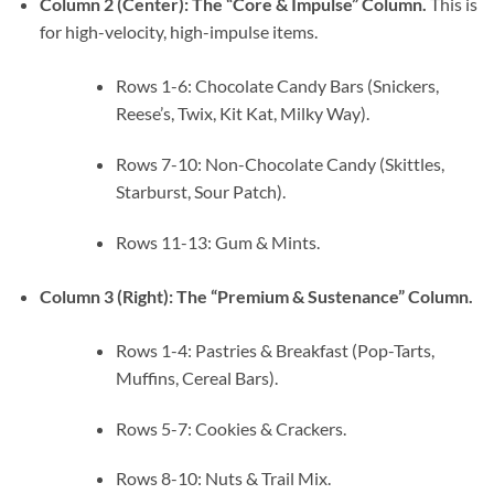
Column 2 (Center): The “Core & Impulse” Column.
This is
for high-velocity, high-impulse items.
Rows 1-6: Chocolate Candy Bars (Snickers,
Reese’s, Twix, Kit Kat, Milky Way).
Rows 7-10: Non-Chocolate Candy (Skittles,
Starburst, Sour Patch).
Rows 11-13: Gum & Mints.
Column 3 (Right): The “Premium & Sustenance” Column.
Rows 1-4: Pastries & Breakfast (Pop-Tarts,
Muffins, Cereal Bars).
Rows 5-7: Cookies & Crackers.
Rows 8-10: Nuts & Trail Mix.