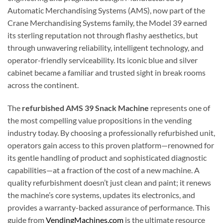
Automatic Merchandising Systems (AMS), now part of the
Crane Merchandising Systems family, the Model 39 earned
its sterling reputation not through flashy aesthetics, but
through unwavering reliability, intelligent technology, and
operator-friendly serviceability. Its iconic blue and silver
cabinet became a familiar and trusted sight in break rooms
across the continent.
The
refurbished AMS 39 Snack Machine
represents one of
the most compelling value propositions in the vending
industry today. By choosing a professionally refurbished unit,
operators gain access to this proven platform—renowned for
its gentle handling of product and sophisticated diagnostic
capabilities—at a fraction of the cost of a new machine. A
quality refurbishment doesn’t just clean and paint; it renews
the machine’s core systems, updates its electronics, and
provides a warranty-backed assurance of performance. This
guide from
VendingMachines.com
is the ultimate resource