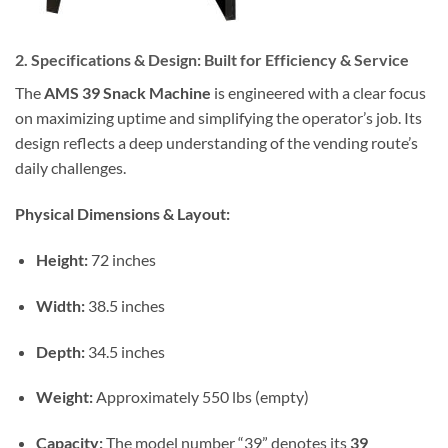
2. Specifications & Design: Built for Efficiency & Service
The
AMS 39 Snack Machine
is engineered with a clear focus
on maximizing uptime and simplifying the operator’s job. Its
design reflects a deep understanding of the vending route’s
daily challenges.
Physical Dimensions & Layout:
Height:
72 inches
Width:
38.5 inches
Depth:
34.5 inches
Weight:
Approximately 550 lbs (empty)
Capacity:
The model number “39” denotes its
39