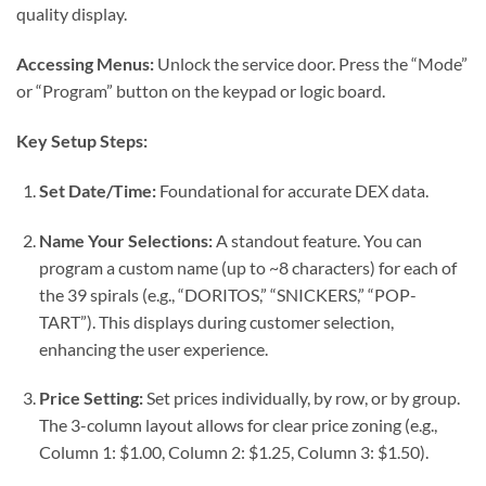
quality display.
Accessing Menus:
Unlock the service door. Press the “Mode”
or “Program” button on the keypad or logic board.
Key Setup Steps:
Set Date/Time:
Foundational for accurate DEX data.
Name Your Selections:
A standout feature. You can
program a custom name (up to ~8 characters) for each of
the 39 spirals (e.g., “DORITOS,” “SNICKERS,” “POP-
TART”). This displays during customer selection,
enhancing the user experience.
Price Setting:
Set prices individually, by row, or by group.
The 3-column layout allows for clear price zoning (e.g.,
Column 1: $1.00, Column 2: $1.25, Column 3: $1.50).