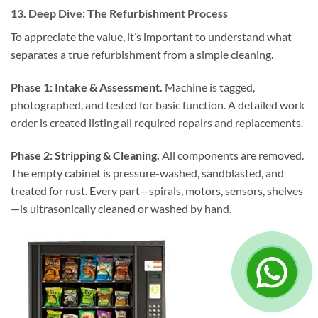
13. Deep Dive: The Refurbishment Process
To appreciate the value, it’s important to understand what
separates a true refurbishment from a simple cleaning.
Phase 1: Intake & Assessment.
Machine is tagged,
photographed, and tested for basic function. A detailed work
order is created listing all required repairs and replacements.
Phase 2: Stripping & Cleaning.
All components are removed.
The empty cabinet is pressure-washed, sandblasted, and
treated for rust. Every part—spirals, motors, sensors, shelves
—is ultrasonically cleaned or washed by hand.