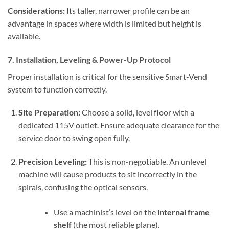
Considerations:
Its taller, narrower profile can be an
advantage in spaces where width is limited but height is
available.
7. Installation, Leveling & Power-Up Protocol
Proper installation is critical for the sensitive Smart-Vend
system to function correctly.
Site Preparation:
Choose a solid, level floor with a
dedicated 115V outlet. Ensure adequate clearance for the
service door to swing open fully.
Precision Leveling:
This is non-negotiable. An unlevel
machine will cause products to sit incorrectly in the
spirals, confusing the optical sensors.
Use a machinist’s level on the
internal frame
shelf
(the most reliable plane).