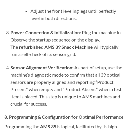
Adjust the front leveling legs until perfectly
level in both directions.
Power Connection & Initialization:
Plug the machine in.
Observe the startup sequence on the display.
The
refurbished AMS 39 Snack Machine
will typically
run a self-check of its sensor grid.
Sensor Alignment Verification:
As part of setup, use the
machine’s diagnostic mode to confirm that all 39 optical
sensors are properly aligned and reporting “Product
Present” when empty and “Product Absent” when a test
item is placed. This step is unique to AMS machines and
crucial for success.
8. Programming & Configuration for Optimal Performance
Programming the
AMS 39
is logical, facilitated by its high-