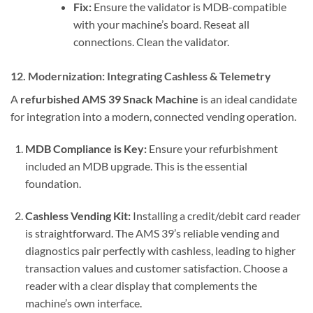
Fix:
Ensure the validator is MDB-compatible
with your machine’s board. Reseat all
connections. Clean the validator.
12. Modernization: Integrating Cashless & Telemetry
A
refurbished AMS 39 Snack Machine
is an ideal candidate
for integration into a modern, connected vending operation.
MDB Compliance is Key:
Ensure your refurbishment
included an MDB upgrade. This is the essential
foundation.
Cashless Vending Kit:
Installing a credit/debit card reader
is straightforward. The AMS 39’s reliable vending and
diagnostics pair perfectly with cashless, leading to higher
transaction values and customer satisfaction. Choose a
reader with a clear display that complements the
machine’s own interface.