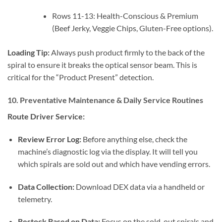
Rows 11-13: Health-Conscious & Premium
(Beef Jerky, Veggie Chips, Gluten-Free options).
Loading Tip:
Always push product firmly to the back of the
spiral to ensure it breaks the optical sensor beam. This is
critical for the “Product Present” detection.
10. Preventative Maintenance & Daily Service Routines
Route Driver Service:
Review Error Log:
Before anything else, check the
machine’s diagnostic log via the display. It will tell you
which spirals are sold out and which have vending errors.
Data Collection:
Download DEX data via a handheld or
telemetry.
Restock Based on Data:
Focus on the sold-out spirals and