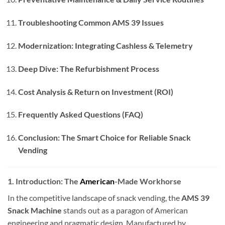
Troubleshooting Common AMS 39 Issues
Modernization: Integrating Cashless & Telemetry
Deep Dive: The Refurbishment Process
Cost Analysis & Return on Investment (ROI)
Frequently Asked Questions (FAQ)
Conclusion: The Smart Choice for Reliable Snack
Vending
1. Introduction: The
American
-Made Workhorse
In the competitive landscape of snack vending, the
AMS 39
Snack Machine
stands out as a paragon of American
engineering and pragmatic design. Manufactured by