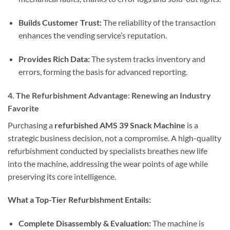
Builds Customer Trust:
The reliability of the transaction
enhances the vending service’s reputation.
Provides Rich Data:
The system tracks inventory and
errors, forming the basis for advanced reporting.
4. The Refurbishment Advantage: Renewing an Industry
Favorite
Purchasing a
refurbished AMS 39 Snack Machine
is a
strategic business decision, not a compromise. A high-quality
refurbishment conducted by specialists breathes new life
into the machine, addressing the wear points of age while
preserving its core intelligence.
What a Top-Tier Refurbishment Entails:
Complete Disassembly & Evaluation:
The machine is