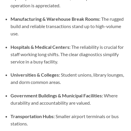
operation is appreciated.
Manufacturing & Warehouse Break Rooms:
The rugged
build and reliable transactions stand up to high-volume
use.
Hospitals & Medical Centers:
The reliability is crucial for
staff working long shifts. The clear diagnostics simplify
service in a busy facility.
Universities & Colleges:
Student unions, library lounges,
and dorm common areas.
Government Buildings & Municipal Facilities:
Where
durability and accountability are valued.
Transportation Hubs:
Smaller airport terminals or bus
stations.