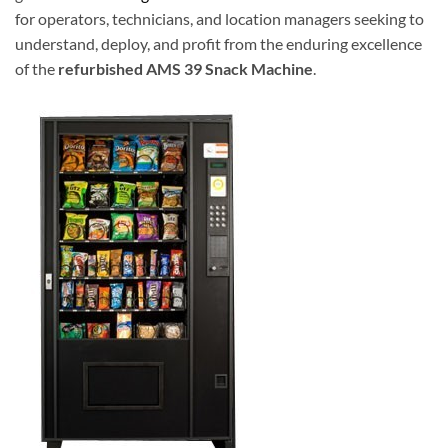
for operators, technicians, and location managers seeking to
understand, deploy, and profit from the enduring excellence
of the
refurbished AMS 39 Snack Machine
.