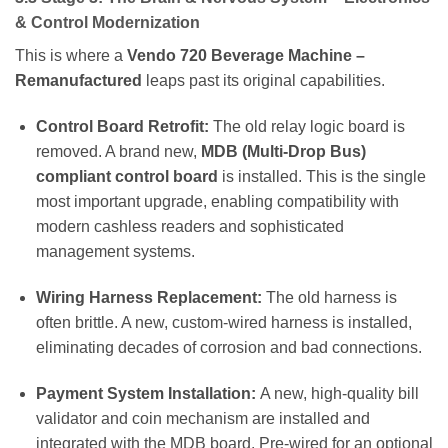
& Control Modernization
This is where a
Vendo 720 Beverage Machine –
Remanufactured
leaps past its original capabilities.
Control Board Retrofit:
The old relay logic board is
removed. A brand new,
MDB (Multi-Drop Bus)
compliant control board
is installed. This is the single
most important upgrade, enabling compatibility with
modern cashless readers and sophisticated
management systems.
Wiring Harness Replacement:
The old harness is
often brittle. A new, custom-wired harness is installed,
eliminating decades of corrosion and bad connections.
Payment System Installation:
A new, high-quality bill
validator and coin mechanism are installed and
integrated with the MDB board. Pre-wired for an optional