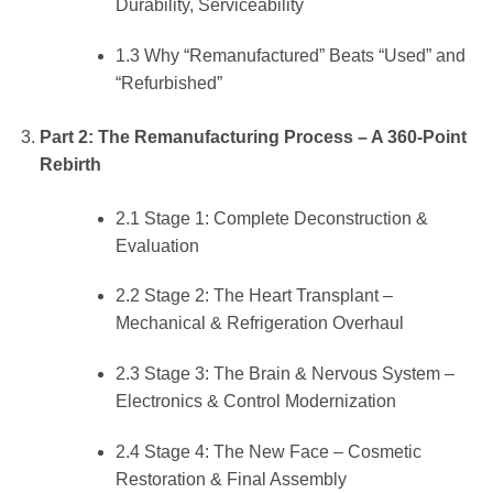
Durability, Serviceability
1.3 Why “Remanufactured” Beats “Used” and
“Refurbished”
Part 2: The Remanufacturing Process – A 360-Point
Rebirth
2.1 Stage 1: Complete Deconstruction &
Evaluation
2.2 Stage 2: The Heart Transplant –
Mechanical & Refrigeration Overhaul
2.3 Stage 3: The Brain & Nervous System –
Electronics & Control Modernization
2.4 Stage 4: The New Face – Cosmetic
Restoration & Final Assembly