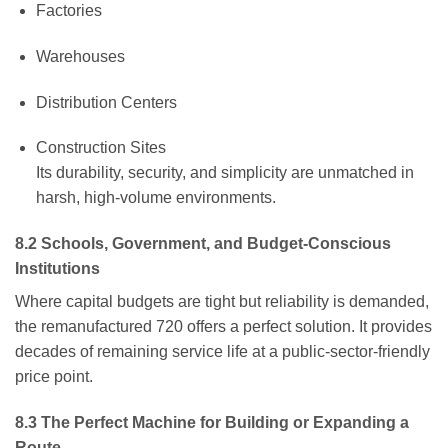
Factories
Warehouses
Distribution Centers
Construction Sites
Its durability, security, and simplicity are unmatched in
harsh, high-volume environments.
8.2 Schools, Government, and Budget-Conscious
Institutions
Where capital budgets are tight but reliability is demanded,
the remanufactured 720 offers a perfect solution. It provides
decades of remaining service life at a public-sector-friendly
price point.
8.3 The Perfect Machine for Building or Expanding a
Route