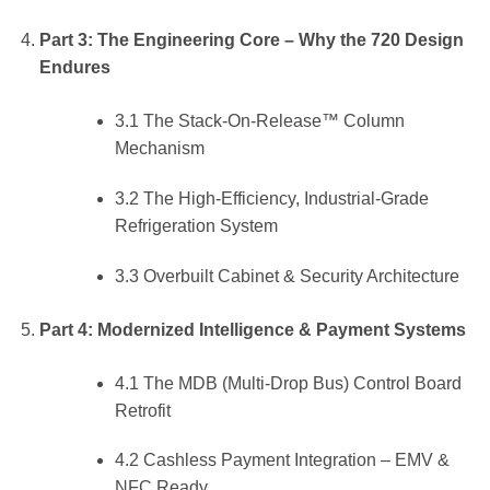
Part 3: The Engineering Core – Why the 720 Design
Endures
3.1 The Stack-On-Release™ Column
Mechanism
3.2 The High-Efficiency, Industrial-Grade
Refrigeration System
3.3 Overbuilt Cabinet & Security Architecture
Part 4: Modernized Intelligence & Payment Systems
4.1 The MDB (Multi-Drop Bus) Control Board
Retrofit
4.2 Cashless Payment Integration – EMV &
NFC Ready