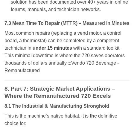
solution has been documented over 40+ years in online
forums, manuals, and technician networks.
7.3 Mean Time To Repair (MTTR) – Measured in Minutes
Most common repairs (replacing a vend motor, a control
board, a thermostat) can be completed by a competent
technician in
under 15 minutes
with a standard toolkit.
This minimal downtime is where the 720 saves operators
thousands of dollars annually.:::Vendo 720 Beverage -
Remanufactured
8. Part 7: Strategic Market Applications –
Where the Remanufactured 720 Excels
8.1 The Industrial & Manufacturing Stronghold
This is the machine’s native habitat. It is
the
definitive
choice for: