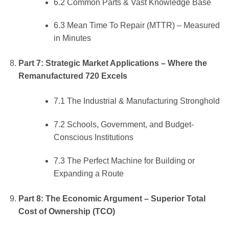
6.2 Common Parts & Vast Knowledge Base
6.3 Mean Time To Repair (MTTR) – Measured
in Minutes
Part 7: Strategic Market Applications – Where the
Remanufactured 720 Excels
7.1 The Industrial & Manufacturing Stronghold
7.2 Schools, Government, and Budget-
Conscious Institutions
7.3 The Perfect Machine for Building or
Expanding a Route
Part 8: The Economic Argument – Superior Total
Cost of Ownership (TCO)