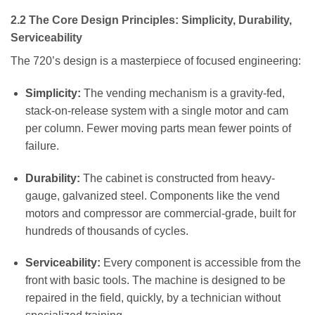
2.2 The Core Design Principles: Simplicity, Durability,
Serviceability
The 720’s design is a masterpiece of focused engineering:
Simplicity:
The vending mechanism is a gravity-fed,
stack-on-release system with a single motor and cam
per column. Fewer moving parts mean fewer points of
failure.
Durability:
The cabinet is constructed from heavy-
gauge, galvanized steel. Components like the vend
motors and compressor are commercial-grade, built for
hundreds of thousands of cycles.
Serviceability:
Every component is accessible from the
front with basic tools. The machine is designed to be
repaired in the field, quickly, by a technician without