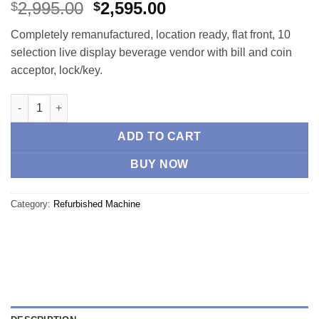
Rated
4
4.75
Original
Current
2,995.00
2,595.00
$
$
out of 5
price
price
based on
Completely remanufactured, location ready, flat front, 10
customer
was:
is:
ratings
selection live display beverage vendor with bill and coin
$2,995.00.
$2,595.00.
acceptor, lock/key.
Vendo 720 Beverage -Remanufactured quantity
ADD TO CART
BUY NOW
Category:
Refurbished Machine