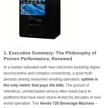
1. Executive Summary: The Philosophy of
Proven Performance, Renewed
In a market saturated with new machines boasting digital
touchscreens and complex connectivity, a quiet truth
persists among seasoned vending operators:
uptime is
the only metric that pays the bills.
The pursuit of
relentless, uninterrupted service often leads back to
platforms that have been stress-tested by decades of real-
world operation. The
Vendo 720 Beverage Machine –