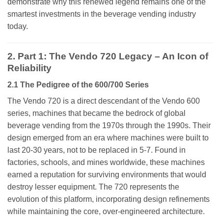
demonstrate why this renewed legend remains one of the
smartest investments in the beverage vending industry
today.
2. Part 1: The Vendo 720 Legacy – An Icon of
Reliability
2.1 The Pedigree of the 600/700 Series
The Vendo 720 is a direct descendant of the Vendo 600
series, machines that became the bedrock of global
beverage vending from the 1970s through the 1990s. Their
design emerged from an era where machines were built to
last 20-30 years, not to be replaced in 5-7. Found in
factories, schools, and mines worldwide, these machines
earned a reputation for surviving environments that would
destroy lesser equipment. The 720 represents the
evolution of this platform, incorporating design refinements
while maintaining the core, over-engineered architecture.