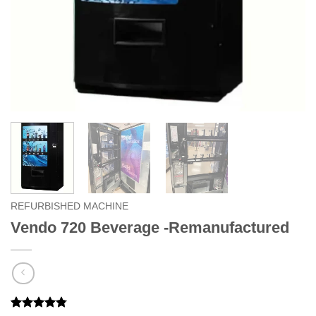
REFURBISHED MACHINE
Vendo 720 Beverage -Remanufactured