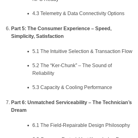
4.3 Telemetry & Data Connectivity Options
Part 5: The Consumer Experience – Speed,
Simplicity, Satisfaction
5.1 The Intuitive Selection & Transaction Flow
5.2 The “Ker-Chunk” – The Sound of
Reliability
5.3 Capacity & Cooling Performance
Part 6: Unmatched Serviceability – The Technician’s
Dream
6.1 The Field-Repairable Design Philosophy