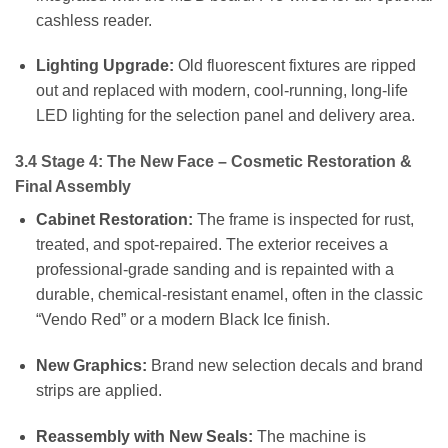
cashless reader.
Lighting Upgrade:
Old fluorescent fixtures are ripped
out and replaced with modern, cool-running, long-life
LED lighting for the selection panel and delivery area.
3.4 Stage 4: The New Face – Cosmetic Restoration &
Final Assembly
Cabinet Restoration:
The frame is inspected for rust,
treated, and spot-repaired. The exterior receives a
professional-grade sanding and is repainted with a
durable, chemical-resistant enamel, often in the classic
“Vendo Red” or a modern Black Ice finish.
New Graphics:
Brand new selection decals and brand
strips are applied.
Reassembly with New Seals:
The machine is