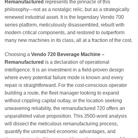
Remanufactured
represents the pinnacle of this
philosophy—not as a nostalgic relic, but as a strategically
renewed industrial asset. It is the legendary Vendo 700
series platform, meticulously disassembled, rebuilt with
modern critical components, and restored to outperform
many new machines in its class, all at a fraction of the cost.
Choosing a
Vendo 720 Beverage Machine –
Remanufactured
is a declaration of operational
intelligence. It is an investment in a field-proven design
where every potential failure mode is known and every
repair is straightforward. For the cost-conscious operator
building a route, the fleet manager looking to expand
without crippling capital outlay, or the location seeking
unwavering reliability, the remanufactured 720 offers an
unparalleled value proposition. This 3500-word analysis
will dissect the meticulous remanufacturing process,
quantify the unmatched economic advantages, and