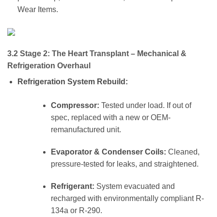
Wear Items.
3.2 Stage 2: The Heart Transplant – Mechanical &
Refrigeration Overhaul
Refrigeration System Rebuild:
Compressor:
Tested under load. If out of
spec, replaced with a new or OEM-
remanufactured unit.
Evaporator & Condenser Coils:
Cleaned,
pressure-tested for leaks, and straightened.
Refrigerant:
System evacuated and
recharged with environmentally compliant R-
134a or R-290.