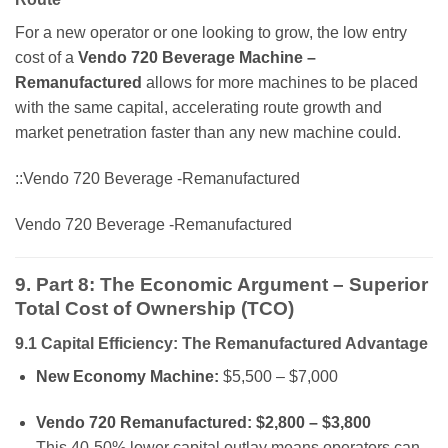
For a new operator or one looking to grow, the low entry
cost of a
Vendo 720 Beverage Machine –
Remanufactured
allows for more machines to be placed
with the same capital, accelerating route growth and
market penetration faster than any new machine could.
::Vendo 720 Beverage -Remanufactured
Vendo 720 Beverage -Remanufactured
9. Part 8: The Economic Argument – Superior
Total Cost of Ownership (TCO)
9.1 Capital Efficiency: The Remanufactured Advantage
New Economy Machine:
$5,500 – $7,000
Vendo 720 Remanufactured:
$2,800 – $3,800
This 40-50% lower capital outlay means operators can