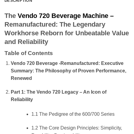
DESCRIPTION
The
Vendo 720 Beverage Machine –
Remanufactured: The Legendary
Workhorse Reborn for Unbeatable Value
and Reliability
Table of Contents
Vendo 720 Beverage -Remanufactured: Executive
Summary: The Philosophy of Proven Performance,
Renewed
Part 1: The Vendo 720 Legacy – An Icon of
Reliability
1.1 The Pedigree of the 600/700 Series
1.2 The Core Design Principles: Simplicity,