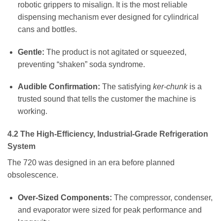
robotic grippers to misalign. It is the most reliable
dispensing mechanism ever designed for cylindrical
cans and bottles.
Gentle:
The product is not agitated or squeezed,
preventing “shaken” soda syndrome.
Audible Confirmation:
The satisfying
ker-chunk
is a
trusted sound that tells the customer the machine is
working.
4.2 The High-Efficiency, Industrial-Grade Refrigeration
System
The 720 was designed in an era before planned
obsolescence.
Over-Sized Components:
The compressor, condenser,
and evaporator were sized for peak performance and