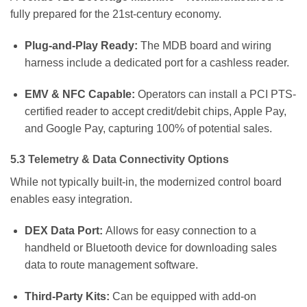
fully prepared for the 21st-century economy.
Plug-and-Play Ready:
The MDB board and wiring
harness include a dedicated port for a cashless reader.
EMV & NFC Capable:
Operators can install a PCI PTS-
certified reader to accept credit/debit chips, Apple Pay,
and Google Pay, capturing 100% of potential sales.
5.3 Telemetry & Data Connectivity Options
While not typically built-in, the modernized control board
enables easy integration.
DEX Data Port:
Allows for easy connection to a
handheld or Bluetooth device for downloading sales
data to route management software.
Third-Party Kits:
Can be equipped with add-on