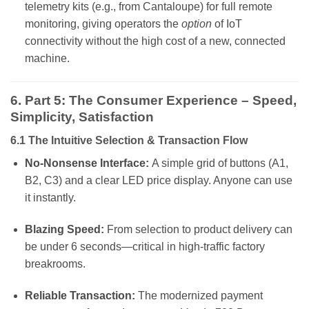
telemetry kits (e.g., from Cantaloupe) for full remote
monitoring, giving operators the
option
of IoT
connectivity without the high cost of a new, connected
machine.
6. Part 5: The Consumer Experience – Speed,
Simplicity, Satisfaction
6.1 The Intuitive Selection & Transaction Flow
No-Nonsense Interface:
A simple grid of buttons (A1,
B2, C3) and a clear LED price display. Anyone can use
it instantly.
Blazing Speed:
From selection to product delivery can
be under 6 seconds—critical in high-traffic factory
breakrooms.
Reliable Transaction:
The modernized payment