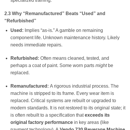
specialized training.
2.3 Why “Remanufactured” Beats “Used” and
“Refurbished”
Used:
Implies “as-is.” A gamble on remaining
component life. Unknown maintenance history. Likely
needs immediate repairs.
Refurbished:
Often means cleaned, tested, and
perhaps a coat of paint. Some worn parts
might
be
replaced.
Remanufactured:
A rigorous industrial process. The
machine is stripped to its frame. Every wear item is
replaced. Critical systems are rebuilt or upgraded to
modern standards. It is not restored to its original state; it
is often rebuilt to a specification that
exceeds its
original factory performance
in key areas (like
payment technology). A
Vendo 720 Beverage Machine