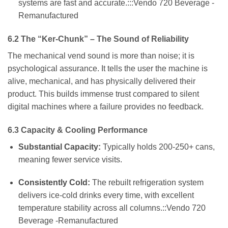
systems are fast and accurate.:::Vendo 720 Beverage -
Remanufactured
6.2 The “Ker-Chunk” – The Sound of Reliability
The mechanical vend sound is more than noise; it is
psychological assurance. It tells the user the machine is
alive, mechanical, and has physically delivered their
product. This builds immense trust compared to silent
digital machines where a failure provides no feedback.
6.3 Capacity & Cooling Performance
Substantial Capacity:
Typically holds 200-250+ cans,
meaning fewer service visits.
Consistently Cold:
The rebuilt refrigeration system
delivers ice-cold drinks every time, with excellent
temperature stability across all columns.::Vendo 720
Beverage -Remanufactured