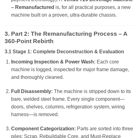
– Remanufactured
is, for all practical purposes, a new
machine built on a proven, ultra-durable chassis.
3. Part 2: The Remanufacturing Process – A
360-Point Rebirth
3.1 Stage 1: Complete Deconstruction & Evaluation
Incoming Inspection & Power Wash:
Each core
machine is logged, inspected for major frame damage,
and thoroughly cleaned.
Full Disassembly:
The machine is stripped down to its
bare, welded steel frame. Every single component—
doors, shelves, columns, refrigeration system, wiring
harness—is removed.
Component Categorization:
Parts are sorted into three
piles: Scrap, Rebuildable Core, and Must-Replace