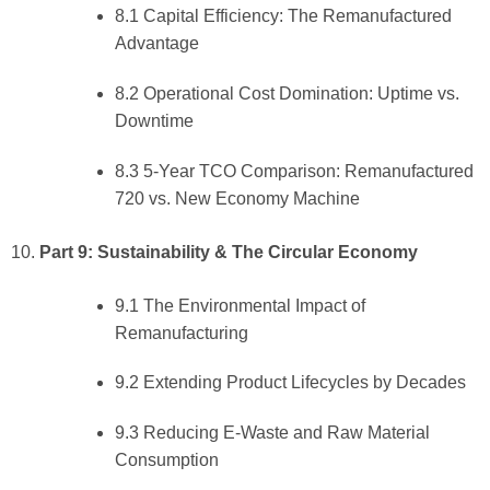
8.1 Capital Efficiency: The Remanufactured
Advantage
8.2 Operational Cost Domination: Uptime vs.
Downtime
8.3 5-Year TCO Comparison: Remanufactured
720 vs. New Economy Machine
Part 9: Sustainability & The Circular Economy
9.1 The Environmental Impact of
Remanufacturing
9.2 Extending Product Lifecycles by Decades
9.3 Reducing E-Waste and Raw Material
Consumption