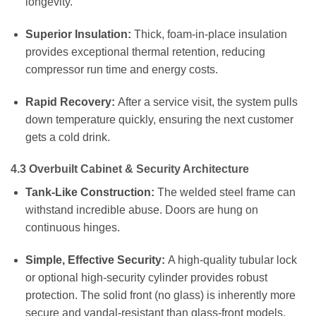
longevity.
Superior Insulation:
Thick, foam-in-place insulation
provides exceptional thermal retention, reducing
compressor run time and energy costs.
Rapid Recovery:
After a service visit, the system pulls
down temperature quickly, ensuring the next customer
gets a cold drink.
4.3 Overbuilt Cabinet & Security Architecture
Tank-Like Construction:
The welded steel frame can
withstand incredible abuse. Doors are hung on
continuous hinges.
Simple, Effective Security:
A high-quality tubular lock
or optional high-security cylinder provides robust
protection. The solid front (no glass) is inherently more
secure and vandal-resistant than glass-front models.