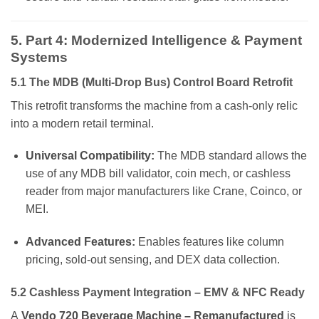
5. Part 4: Modernized Intelligence & Payment
Systems
5.1 The MDB (Multi-Drop Bus) Control Board Retrofit
This retrofit transforms the machine from a cash-only relic
into a modern retail terminal.
Universal Compatibility:
The MDB standard allows the
use of any MDB bill validator, coin mech, or cashless
reader from major manufacturers like Crane, Coinco, or
MEI.
Advanced Features:
Enables features like column
pricing, sold-out sensing, and DEX data collection.
5.2 Cashless Payment Integration – EMV & NFC Ready
A
Vendo 720 Beverage Machine – Remanufactured
is