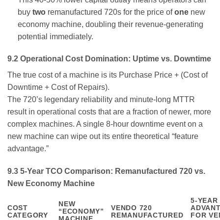
buy
two
remanufactured 720s for the price of
one
new
economy machine, doubling their revenue-generating
potential immediately.
9.2 Operational Cost Domination: Uptime vs. Downtime
The true cost of a machine is its Purchase Price + (Cost of
Downtime + Cost of Repairs).
The 720’s legendary reliability and minute-long MTTR
result in operational costs that are a fraction of newer, more
complex machines. A single 8-hour downtime event on a
new machine can wipe out its entire theoretical “feature
advantage.”
9.3 5-Year TCO Comparison: Remanufactured 720 vs.
New Economy Machine
5-YEAR
NEW
COST
VENDO 720
ADVAN
“ECONOMY”
CATEGORY
REMANUFACTURED
FOR VE
MACHINE