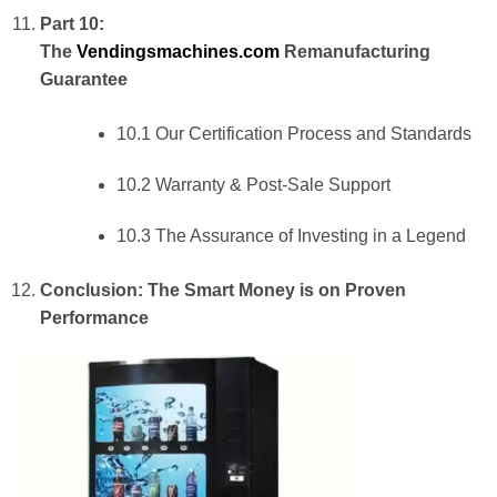
Part 10:
The
Vendingsmachines.com
Remanufacturing
Guarantee
10.1 Our Certification Process and Standards
10.2 Warranty & Post-Sale Support
10.3 The Assurance of Investing in a Legend
Conclusion: The Smart Money is on Proven
Performance