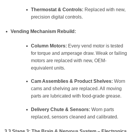
Thermostat & Controls:
Replaced with new,
precision digital controls.
Vending Mechanism Rebuild:
Column Motors:
Every vend motor is tested
for torque and amperage draw. Weak or failing
motors are replaced with new, OEM-
equivalent units.
Cam Assemblies & Product Shelves:
Worn
cams and shelving are replaced. All moving
parts are lubricated with food-grade grease.
Delivery Chute & Sensors:
Worn parts
replaced, sensors cleaned and calibrated.
3.3 Stage 3: The Brain & Nervous System – Electronics