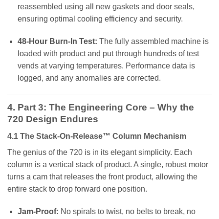
reassembled using all new gaskets and door seals,
ensuring optimal cooling efficiency and security.
48-Hour Burn-In Test:
The fully assembled machine is
loaded with product and put through hundreds of test
vends at varying temperatures. Performance data is
logged, and any anomalies are corrected.
4. Part 3: The Engineering Core – Why the
720 Design Endures
4.1 The Stack-On-Release™ Column Mechanism
The genius of the 720 is in its elegant simplicity. Each
column is a vertical stack of product. A single, robust motor
turns a cam that releases the front product, allowing the
entire stack to drop forward one position.
Jam-Proof:
No spirals to twist, no belts to break, no