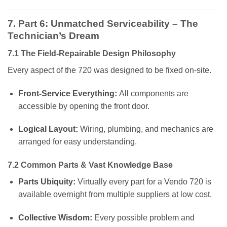
7. Part 6: Unmatched Serviceability – The
Technician’s Dream
7.1 The Field-Repairable Design Philosophy
Every aspect of the 720 was designed to be fixed on-site.
Front-Service Everything:
All components are
accessible by opening the front door.
Logical Layout:
Wiring, plumbing, and mechanics are
arranged for easy understanding.
7.2 Common Parts & Vast Knowledge Base
Parts Ubiquity:
Virtually every part for a Vendo 720 is
available overnight from multiple suppliers at low cost.
Collective Wisdom:
Every possible problem and