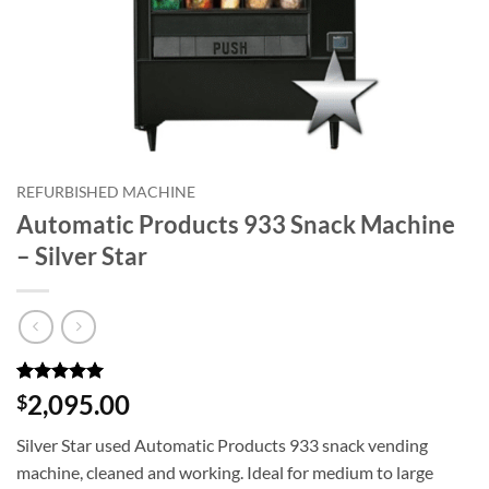
REFURBISHED MACHINE
Automatic Products 933 Snack Machine
– Silver Star
Rated
3
5
2,095.00
$
out of 5
based on
Silver Star used Automatic Products 933 snack vending
customer
ratings
machine, cleaned and working. Ideal for medium to large