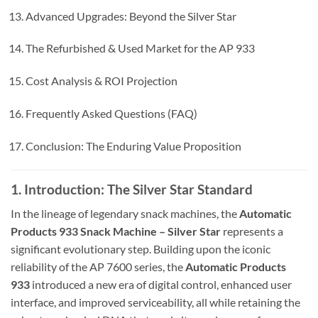
Advanced Upgrades: Beyond the Silver Star
The Refurbished & Used Market for the AP 933
Cost Analysis & ROI Projection
Frequently Asked Questions (FAQ)
Conclusion: The Enduring Value Proposition
1. Introduction: The Silver Star Standard
In the lineage of legendary snack machines, the
Automatic
Products 933 Snack Machine – Silver Star
represents a
significant evolutionary step. Building upon the iconic
reliability of the AP 7600 series, the
Automatic Products
933
introduced a new era of digital control, enhanced user
interface, and improved serviceability, all while retaining the