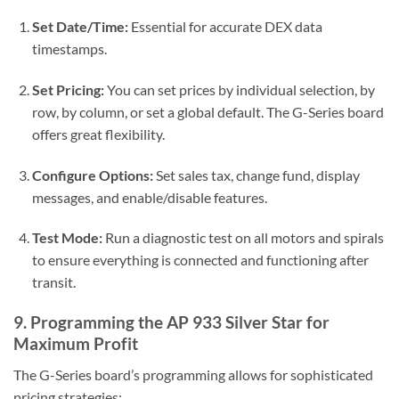
Set Date/Time:
Essential for accurate DEX data
timestamps.
Set Pricing:
You can set prices by individual selection, by
row, by column, or set a global default. The G-Series board
offers great flexibility.
Configure Options:
Set sales tax, change fund, display
messages, and enable/disable features.
Test Mode:
Run a diagnostic test on all motors and spirals
to ensure everything is connected and functioning after
transit.
9. Programming the AP 933 Silver Star for
Maximum Profit
The G-Series board’s programming allows for sophisticated
pricing strategies: