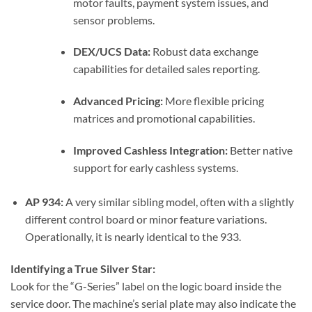
motor faults, payment system issues, and
sensor problems.
DEX/UCS Data:
Robust data exchange
capabilities for detailed sales reporting.
Advanced Pricing:
More flexible pricing
matrices and promotional capabilities.
Improved Cashless Integration:
Better native
support for early cashless systems.
AP 934:
A very similar sibling model, often with a slightly
different control board or minor feature variations.
Operationally, it is nearly identical to the 933.
Identifying a True Silver Star:
Look for the “G-Series” label on the logic board inside the
service door. The machine’s serial plate may also indicate the