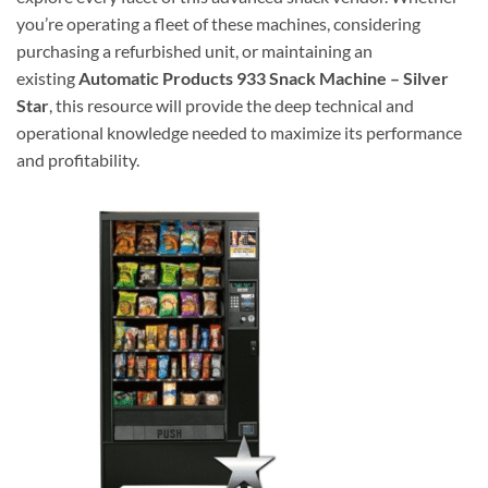
you’re operating a fleet of these machines, considering
purchasing a refurbished unit, or maintaining an
existing
Automatic Products 933 Snack Machine – Silver
Star
, this resource will provide the deep technical and
operational knowledge needed to maximize its performance
and profitability.