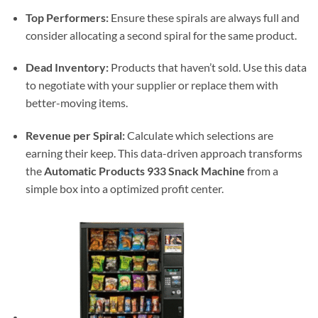
Top Performers:
Ensure these spirals are always full and
consider allocating a second spiral for the same product.
Dead Inventory:
Products that haven’t sold. Use this data
to negotiate with your supplier or replace them with
better-moving items.
Revenue per Spiral:
Calculate which selections are
earning their keep. This data-driven approach transforms
the
Automatic Products 933 Snack Machine
from a
simple box into a optimized profit center.