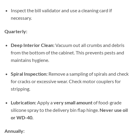
Inspect the bill validator and use a cleaning card if
necessary.
Quarterly:
Deep Interior Clean:
Vacuum out all crumbs and debris
from the bottom of the cabinet. This prevents pests and
maintains hygiene.
Spiral Inspection:
Remove a sampling of spirals and check
for cracks or excessive wear. Check motor couplers for
stripping.
Lubrication:
Apply a
very small amount
of food-grade
silicone spray to the delivery bin flap hinge.
Never use oil
or WD-40.
Annually: