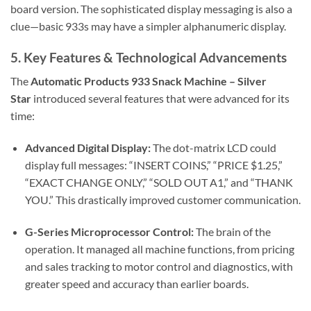
board version. The sophisticated display messaging is also a
clue—basic 933s may have a simpler alphanumeric display.
5. Key Features & Technological Advancements
The
Automatic Products 933 Snack Machine – Silver
Star
introduced several features that were advanced for its
time:
Advanced Digital Display:
The dot-matrix LCD could
display full messages: “INSERT COINS,” “PRICE $1.25,”
“EXACT CHANGE ONLY,” “SOLD OUT A1,” and “THANK
YOU.” This drastically improved customer communication.
G-Series Microprocessor Control:
The brain of the
operation. It managed all machine functions, from pricing
and sales tracking to motor control and diagnostics, with
greater speed and accuracy than earlier boards.