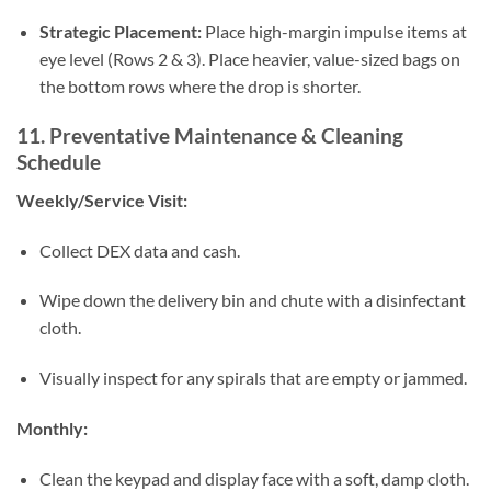
Strategic Placement:
Place high-margin impulse items at
eye level (Rows 2 & 3). Place heavier, value-sized bags on
the bottom rows where the drop is shorter.
11. Preventative Maintenance & Cleaning
Schedule
Weekly/Service Visit:
Collect DEX data and cash.
Wipe down the delivery bin and chute with a disinfectant
cloth.
Visually inspect for any spirals that are empty or jammed.
Monthly:
Clean the keypad and display face with a soft, damp cloth.