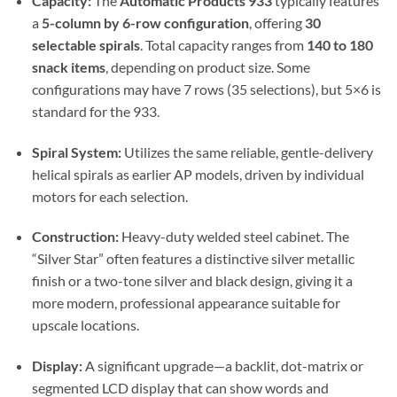
Capacity:
The
Automatic Products 933
typically features
a
5-column by 6-row configuration
, offering
30
selectable spirals
. Total capacity ranges from
140 to 180
snack items
, depending on product size. Some
configurations may have 7 rows (35 selections), but 5×6 is
standard for the 933.
Spiral System:
Utilizes the same reliable, gentle-delivery
helical spirals as earlier AP models, driven by individual
motors for each selection.
Construction:
Heavy-duty welded steel cabinet. The
“Silver Star” often features a distinctive silver metallic
finish or a two-tone silver and black design, giving it a
more modern, professional appearance suitable for
upscale locations.
Display:
A significant upgrade—a backlit, dot-matrix or
segmented LCD display that can show words and