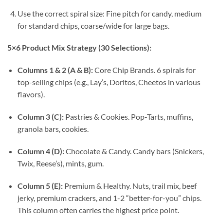
Use the correct spiral size: Fine pitch for candy, medium
for standard chips, coarse/wide for large bags.
5×6 Product Mix Strategy (30 Selections):
Columns 1 & 2 (A & B):
Core Chip Brands. 6 spirals for
top-selling chips (e.g., Lay’s, Doritos, Cheetos in various
flavors).
Column 3 (C):
Pastries & Cookies. Pop-Tarts, muffins,
granola bars, cookies.
Column 4 (D):
Chocolate & Candy. Candy bars (Snickers,
Twix, Reese’s), mints, gum.
Column 5 (E):
Premium & Healthy. Nuts, trail mix, beef
jerky, premium crackers, and 1-2 “better-for-you” chips.
This column often carries the highest price point.