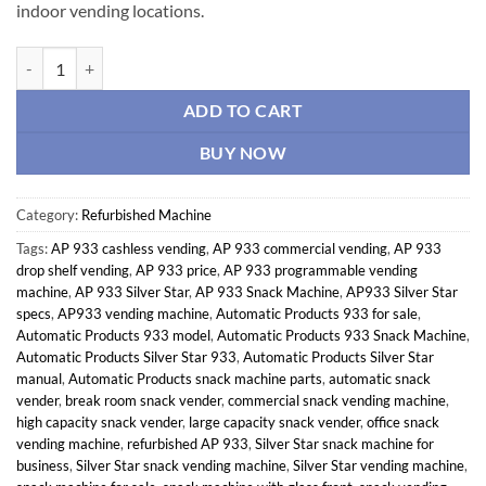
indoor vending locations.
Automatic Products 933 Snack Machine – Silver Star quantity
ADD TO CART
BUY NOW
Category:
Refurbished Machine
Tags:
AP 933 cashless vending
,
AP 933 commercial vending
,
AP 933
drop shelf vending
,
AP 933 price
,
AP 933 programmable vending
machine
,
AP 933 Silver Star
,
AP 933 Snack Machine
,
AP933 Silver Star
specs
,
AP933 vending machine
,
Automatic Products 933 for sale
,
Automatic Products 933 model
,
Automatic Products 933 Snack Machine
,
Automatic Products Silver Star 933
,
Automatic Products Silver Star
manual
,
Automatic Products snack machine parts
,
automatic snack
vender
,
break room snack vender
,
commercial snack vending machine
,
high capacity snack vender
,
large capacity snack vender
,
office snack
vending machine
,
refurbished AP 933
,
Silver Star snack machine for
business
,
Silver Star snack vending machine
,
Silver Star vending machine
,