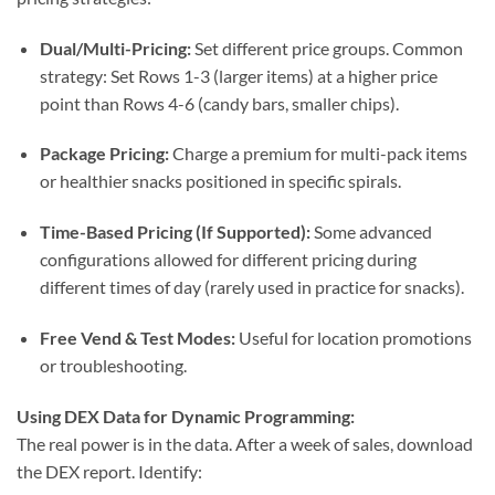
Dual/Multi-Pricing:
Set different price groups. Common
strategy: Set Rows 1-3 (larger items) at a higher price
point than Rows 4-6 (candy bars, smaller chips).
Package Pricing:
Charge a premium for multi-pack items
or healthier snacks positioned in specific spirals.
Time-Based Pricing (If Supported):
Some advanced
configurations allowed for different pricing during
different times of day (rarely used in practice for snacks).
Free Vend & Test Modes:
Useful for location promotions
or troubleshooting.
Using DEX Data for Dynamic Programming:
The real power is in the data. After a week of sales, download
the DEX report. Identify: