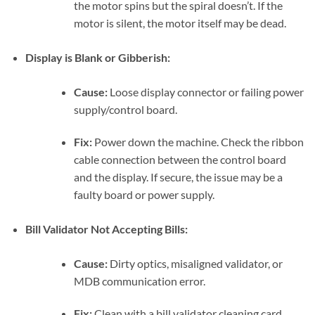
the motor spins but the spiral doesn’t. If the
motor is silent, the motor itself may be dead.
Display is Blank or Gibberish:
Cause:
Loose display connector or failing power
supply/control board.
Fix:
Power down the machine. Check the ribbon
cable connection between the control board
and the display. If secure, the issue may be a
faulty board or power supply.
Bill Validator Not Accepting Bills:
Cause:
Dirty optics, misaligned validator, or
MDB communication error.
Fix:
Clean with a bill validator cleaning card.