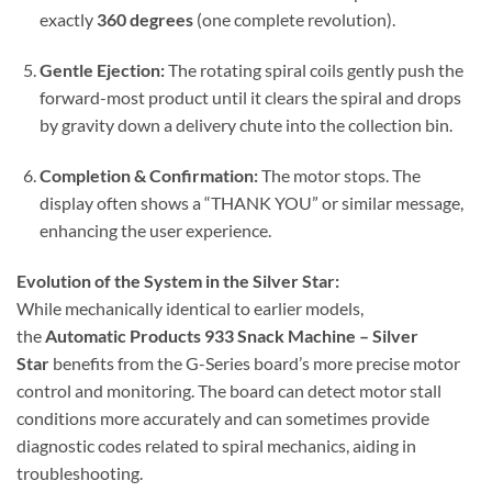
exactly
360 degrees
(one complete revolution).
Gentle Ejection:
The rotating spiral coils gently push the
forward-most product until it clears the spiral and drops
by gravity down a delivery chute into the collection bin.
Completion & Confirmation:
The motor stops. The
display often shows a “THANK YOU” or similar message,
enhancing the user experience.
Evolution of the System in the Silver Star:
While mechanically identical to earlier models,
the
Automatic Products 933 Snack Machine – Silver
Star
benefits from the G-Series board’s more precise motor
control and monitoring. The board can detect motor stall
conditions more accurately and can sometimes provide
diagnostic codes related to spiral mechanics, aiding in
troubleshooting.