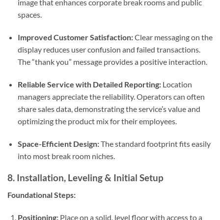
image that enhances corporate break rooms and public
spaces.
Improved Customer Satisfaction:
Clear messaging on the
display reduces user confusion and failed transactions.
The “thank you” message provides a positive interaction.
Reliable Service with Detailed Reporting:
Location
managers appreciate the reliability. Operators can often
share sales data, demonstrating the service’s value and
optimizing the product mix for their employees.
Space-Efficient Design:
The standard footprint fits easily
into most break room niches.
8. Installation, Leveling & Initial Setup
Foundational Steps:
Positioning:
Place on a solid, level floor with access to a