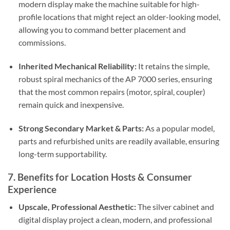
modern display make the machine suitable for high-
profile locations that might reject an older-looking model,
allowing you to command better placement and
commissions.
Inherited Mechanical Reliability:
It retains the simple,
robust spiral mechanics of the AP 7000 series, ensuring
that the most common repairs (motor, spiral, coupler)
remain quick and inexpensive.
Strong Secondary Market & Parts:
As a popular model,
parts and refurbished units are readily available, ensuring
long-term supportability.
7. Benefits for Location Hosts & Consumer
Experience
Upscale, Professional Aesthetic:
The silver cabinet and
digital display project a clean, modern, and professional