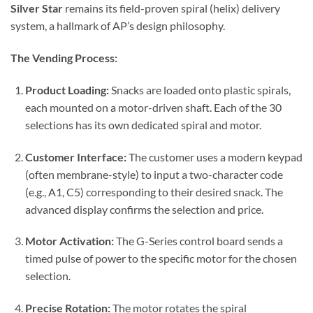
Silver Star
remains its field-proven spiral (helix) delivery
system, a hallmark of AP’s design philosophy.
The Vending Process:
Product Loading:
Snacks are loaded onto plastic spirals,
each mounted on a motor-driven shaft. Each of the 30
selections has its own dedicated spiral and motor.
Customer Interface:
The customer uses a modern keypad
(often membrane-style) to input a two-character code
(e.g., A1, C5) corresponding to their desired snack. The
advanced display confirms the selection and price.
Motor Activation:
The G-Series control board sends a
timed pulse of power to the specific motor for the chosen
selection.
Precise Rotation:
The motor rotates the spiral