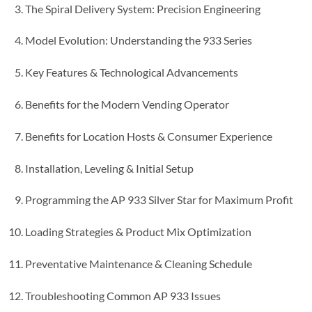
The Spiral Delivery System: Precision Engineering
Model Evolution: Understanding the 933 Series
Key Features & Technological Advancements
Benefits for the Modern Vending Operator
Benefits for Location Hosts & Consumer Experience
Installation, Leveling & Initial Setup
Programming the AP 933 Silver Star for Maximum Profit
Loading Strategies & Product Mix Optimization
Preventative Maintenance & Cleaning Schedule
Troubleshooting Common AP 933 Issues