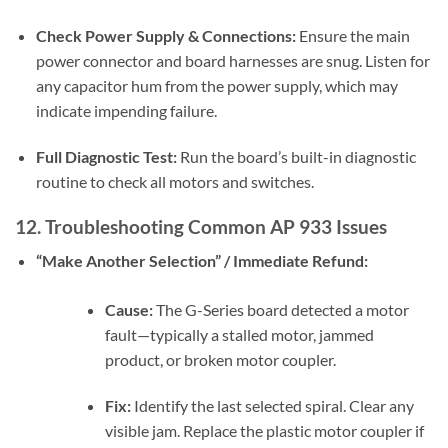
Check Power Supply & Connections:
Ensure the main
power connector and board harnesses are snug. Listen for
any capacitor hum from the power supply, which may
indicate impending failure.
Full Diagnostic Test:
Run the board’s built-in diagnostic
routine to check all motors and switches.
12. Troubleshooting Common AP 933 Issues
“Make Another Selection” / Immediate Refund:
Cause:
The G-Series board detected a motor
fault—typically a stalled motor, jammed
product, or broken motor coupler.
Fix:
Identify the last selected spiral. Clear any
visible jam. Replace the plastic motor coupler if