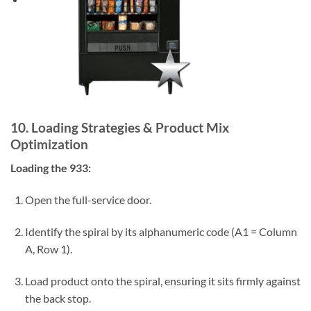
10. Loading Strategies & Product Mix
Optimization
Loading the 933:
Open the full-service door.
Identify the spiral by its alphanumeric code (A1 = Column
A, Row 1).
Load product onto the spiral, ensuring it sits firmly against
the back stop.