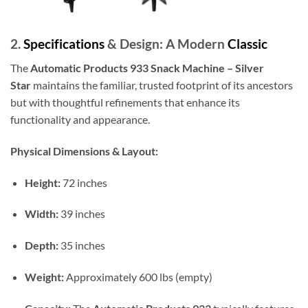
2.
Specifications
& Design: A Modern
Classic
The
Automatic Products 933 Snack Machine – Silver
Star
maintains the familiar, trusted footprint of its ancestors
but with thoughtful refinements that enhance its
functionality and appearance.
Physical Dimensions & Layout:
Height:
72 inches
Width:
39 inches
Depth:
35 inches
Weight:
Approximately 600 lbs (empty)