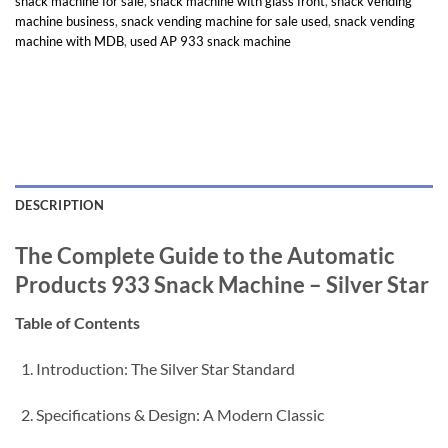
snack machine for sale
,
snack machine with glass front
,
snack vending
machine business
,
snack vending machine for sale used
,
snack vending
machine with MDB
,
used AP 933 snack machine
DESCRIPTION
The Complete Guide to the Automatic
Products 933 Snack Machine – Silver Star
Table of Contents
Introduction: The Silver Star Standard
Specifications & Design: A Modern Classic