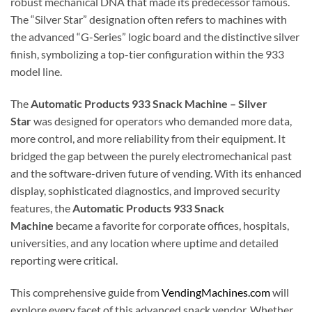
robust mechanical DNA that made its predecessor famous.
The “Silver Star” designation often refers to machines with
the advanced “G-Series” logic board and the distinctive silver
finish, symbolizing a top-tier configuration within the 933
model line.
The
Automatic Products 933 Snack Machine – Silver
Star
was designed for operators who demanded more data,
more control, and more reliability from their equipment. It
bridged the gap between the purely electromechanical past
and the software-driven future of vending. With its enhanced
display, sophisticated diagnostics, and improved security
features, the
Automatic Products 933 Snack
Machine
became a favorite for corporate offices, hospitals,
universities, and any location where uptime and detailed
reporting were critical.
This comprehensive guide from
VendingMachines.com
will
explore every facet of this advanced snack vendor. Whether