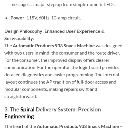
messages, a major step up from simple numeric LEDs.
Power:
115V, 60Hz, 10-amp circuit.
Design Philosophy: Enhanced User Experience &
Serviceability.
The
Automatic Products 933 Snack Machine
was designed
with two users in mind: the consumer and the route driver.
For the consumer, the improved display offers clearer
communication. For the operator, the logic board provides
detailed diagnostics and easier programming. The internal
layout continues the AP tradition of full-door access and
modular components, making repairs swift and
straightforward.
3. The
Spiral
Delivery System: Precision
Engineering
The heart of the
Automatic Products 933 Snack Machine –