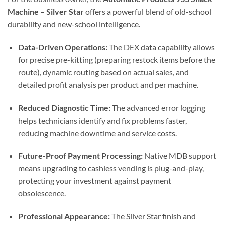
Machine – Silver Star
offers a powerful blend of old-school
durability and new-school intelligence.
Data-Driven Operations:
The DEX data capability allows
for precise pre-kitting (preparing restock items before the
route), dynamic routing based on actual sales, and
detailed profit analysis per product and per machine.
Reduced Diagnostic Time:
The advanced error logging
helps technicians identify and fix problems faster,
reducing machine downtime and service costs.
Future-Proof Payment Processing:
Native MDB support
means upgrading to cashless vending is plug-and-play,
protecting your investment against payment
obsolescence.
Professional Appearance:
The Silver Star finish and