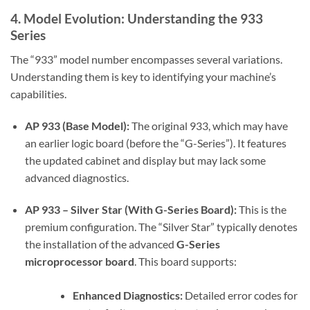
4. Model Evolution: Understanding the 933
Series
The “933” model number encompasses several variations.
Understanding them is key to identifying your machine’s
capabilities.
AP 933 (Base Model):
The original 933, which may have
an earlier logic board (before the “G-Series”). It features
the updated cabinet and display but may lack some
advanced diagnostics.
AP 933 – Silver Star (With G-Series Board):
This is the
premium configuration. The “Silver Star” typically denotes
the installation of the advanced
G-Series
microprocessor board
. This board supports:
Enhanced Diagnostics:
Detailed error codes for