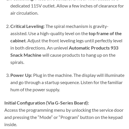
dedicated 115V outlet. Allow a few inches of clearance for
air circulation.
Critical Leveling:
The spiral mechanism is gravity-
assisted. Use a high-quality level on the
top frame of the
cabinet
. Adjust the front leveling legs until perfectly level
in both directions. An unlevel
Automatic Products 933
Snack Machine
will cause products to hang up on the
spirals.
Power Up:
Plug in the machine. The display will illuminate
and go through a startup sequence. Listen for the familiar
hum of the power supply.
Initial Configuration (Via G-Series Board):
Access the programming menu by unlocking the service door
and pressing the “Mode” or “Program” button on the keypad
inside.