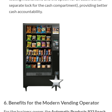
separate lock for the cash compartment), providing better
cash accountability.
6. Benefits for the Modern Vending Operator
For the business owner, the
Automatic Products 933 Snack