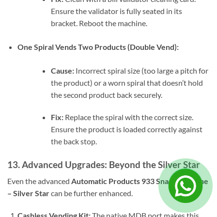
Ensure the validator is fully seated in its
bracket. Reboot the machine.
One Spiral Vends Two Products (Double Vend):
Cause:
Incorrect spiral size (too large a pitch for
the product) or a worn spiral that doesn’t hold
the second product back securely.
Fix:
Replace the spiral with the correct size.
Ensure the product is loaded correctly against
the back stop.
13. Advanced Upgrades: Beyond the Silver Star
Even the advanced
Automatic Products 933 Snack Machine
– Silver Star
can be further enhanced.
Cashless Vending Kit:
The native MDB port makes this