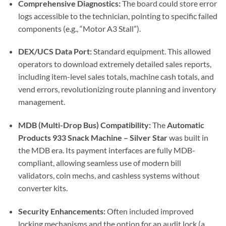
Comprehensive Diagnostics:
The board could store error
logs accessible to the technician, pointing to specific failed
components (e.g., “Motor A3 Stall”).
DEX/UCS Data Port:
Standard equipment. This allowed
operators to download extremely detailed sales reports,
including item-level sales totals, machine cash totals, and
vend errors, revolutionizing route planning and inventory
management.
MDB (Multi-Drop Bus) Compatibility:
The
Automatic
Products 933 Snack Machine – Silver Star
was built in
the MDB era. Its payment interfaces are fully MDB-
compliant, allowing seamless use of modern bill
validators, coin mechs, and cashless systems without
converter kits.
Security Enhancements:
Often included improved
locking mechanisms and the option for an audit lock (a