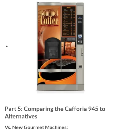
Part 5: Comparing the Cafforia 945 to
Alternatives
Vs. New Gourmet Machines: