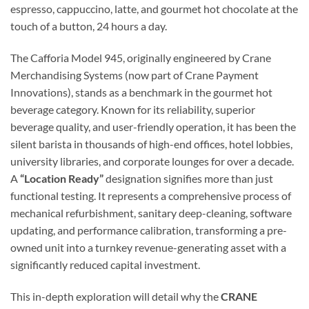
espresso, cappuccino, latte, and gourmet hot chocolate at the
touch of a button, 24 hours a day.
The Cafforia Model 945, originally engineered by Crane
Merchandising Systems (now part of Crane Payment
Innovations), stands as a benchmark in the gourmet hot
beverage category. Known for its reliability, superior
beverage quality, and user-friendly operation, it has been the
silent barista in thousands of high-end offices, hotel lobbies,
university libraries, and corporate lounges for over a decade.
A
“Location Ready”
designation signifies more than just
functional testing. It represents a comprehensive process of
mechanical refurbishment, sanitary deep-cleaning, software
updating, and performance calibration, transforming a pre-
owned unit into a turnkey revenue-generating asset with a
significantly reduced capital investment.
This in-depth exploration will detail why the
CRANE