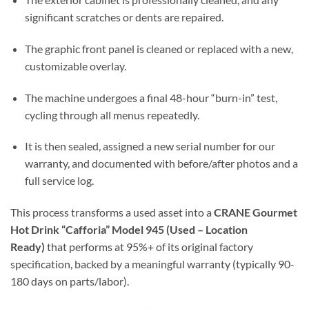
significant scratches or dents are repaired.
The graphic front panel is cleaned or replaced with a new,
customizable overlay.
The machine undergoes a final 48-hour “burn-in” test,
cycling through all menus repeatedly.
It is then sealed, assigned a new serial number for our
warranty, and documented with before/after photos and a
full service log.
This process transforms a used asset into a
CRANE Gourmet
Hot Drink “Cafforia” Model 945 (Used – Location
Ready)
that performs at 95%+ of its original factory
specification, backed by a meaningful warranty (typically 90-
180 days on parts/labor).