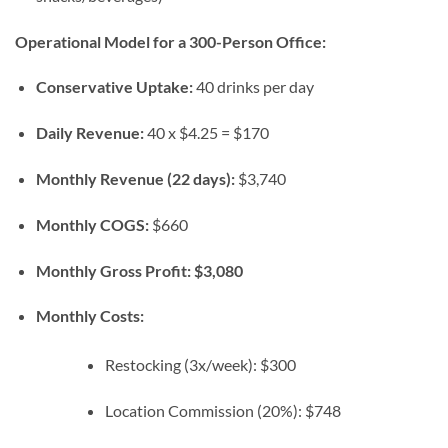
Operational Model for a 300-Person Office:
Conservative Uptake:
40 drinks per day
Daily Revenue:
40 x $4.25 = $170
Monthly Revenue (22 days):
$3,740
Monthly COGS:
$660
Monthly Gross Profit:
$3,080
Monthly Costs:
Restocking (3x/week): $300
Location Commission (20%): $748