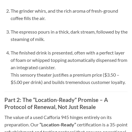
The grinder whirs, and the rich aroma of fresh-ground
coffee fills the air.
The espresso pours in a thick, dark stream, followed by the
steaming of milk.
The finished drink is presented, often with a perfect layer
of foam or whipped topping automatically dispensed from
an integrated canister.
This sensory theater justifies a premium price ($3.50 –
$5.00 per drink) and builds tremendous customer loyalty.
Part 2: The “Location-Ready” Promise – A
Protocol of Renewal, Not Just Resale
The value of a used Cafforia 945 hinges entirely on its
preparation. Our
“Location-Ready”
certification is a 35-point
refurbishment and testing protocol that ensures operational