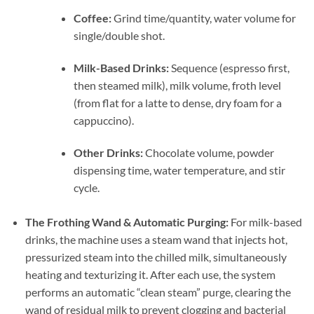
Coffee:
Grind time/quantity, water volume for
single/double shot.
Milk-Based Drinks:
Sequence (espresso first,
then steamed milk), milk volume, froth level
(from flat for a latte to dense, dry foam for a
cappuccino).
Other Drinks:
Chocolate volume, powder
dispensing time, water temperature, and stir
cycle.
The Frothing Wand & Automatic Purging:
For milk-based
drinks, the machine uses a steam wand that injects hot,
pressurized steam into the chilled milk, simultaneously
heating and texturizing it. After each use, the system
performs an automatic “clean steam” purge, clearing the
wand of residual milk to prevent clogging and bacterial