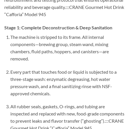
reliability and beverage quality.:::CRANE Gourmet Hot Drink
“Cafforia” Model 945
Stage 1: Complete Deconstruction & Deep Sanitation
The machine is stripped to its frame. All internal
components—brewing group, steam wand, mixing
chambers, fluid paths, hoppers, and canisters—are
removed.
Every part that touches food or liquid is subjected to a
three-stage wash: enzymatic degreasing, hot water
pressure wash, and a final sanitizing rinse with NSF-
approved chemicals.
All rubber seals, gaskets, O-rings, and tubing are
inspected and replaced with new, food-grade components
to prevent leaks and flavor transfer (“ghosting”).:::CRANE
Gourmet Hot Drink “Cafforia” Model 945