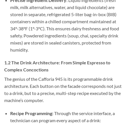
Precise Ingredient Delivery:
Liquid ingredients (fresh
milk, milk alternatives, water, and liquid chocolate) are
stored in separate, refrigerated 5-liter bag-in-box (BIB)
containers within a chilled compartment maintained at
34°-38°F (1°-3°C). This ensures dairy freshness and food
safety. Powdered ingredients (soup, chai, specialty drink
mixes) are stored in sealed canisters, protected from
humidity.
1.2 The Drink Architecture: From Simple Espresso to
Complex Concoctions
The genius of the Cafforia 945 is its programmable drink
architecture. Each button on the facade corresponds not just
to a drink, but to a precise, multi-step recipe executed by the
machine’s computer.
Recipe Programming:
Through the service interface, a
technician can program every aspect of a drink: