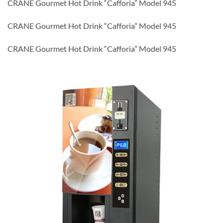
CRANE Gourmet Hot Drink “Cafforia” Model 945
CRANE Gourmet Hot Drink “Cafforia” Model 945
CRANE Gourmet Hot Drink “Cafforia” Model 945