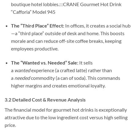
boutique hotel lobbies.:::CRANE Gourmet Hot Drink
“Cafforia” Model 945
The “Third Place” Effect:
In offices, it creates a social hub
—a “third place” outside of desk and home. This boosts
morale and can reduce off-site coffee breaks, keeping
employees productive.
The “Wanted vs. Needed” Sale:
It sells
a
wanted
experience (a crafted latte) rather than
a
needed
commodity (a can of soda). This commands
higher margins and creates emotional loyalty.
3.2 Detailed Cost & Revenue Analysis
The financial model for gourmet hot drinks is exceptionally
attractive due to the low ingredient cost versus high selling
price.