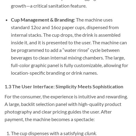
growth—a critical sanitation feature.
Cup Management & Branding:
The machine uses
standard 12oz and 16oz paper cups, dispensed from
internal stacks. The cup drops, the drink is assembled
inside it, and it is presented to the user. The machine can
be programmed to add a “water rinse” cycle between
beverages to clean internal mixing chambers. The large,
full-color graphic panel is fully customizable, allowing for
location-specific branding or drink names.
1.3 The User Interface: Simplicity Meets Sophistication
For the consumer, the experience is intuitive and rewarding.
A large, backlit selection panel with high-quality product
photography and clear pricing guides the user. After
payment, the machine becomes a spectacle:
The cup dispenses with a satisfying
clunk
.