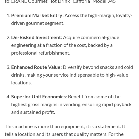
to:CRANE Gourmet Hot Drink “Cafforia” Model 945
Premium Market Entry:
Access the high-margin, loyalty-
driven gourmet segment.
De-Risked Investment:
Acquire commercial-grade
engineering at a fraction of the cost, backed by a
professional refurbishment.
Enhanced Route Value:
Diversify beyond snacks and cold
drinks, making your service indispensable to high-value
locations.
Superior Unit Economics:
Benefit from some of the
highest gross margins in vending, ensuring rapid payback
and sustained profit.
This machine is more than equipment; it is a statement. It
tells a location and its users that quality matters. For the