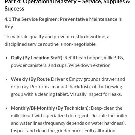
Part 4: Operational Mastery – Service, Supplies &
Success
4.1 The Service Regimen: Preventative Maintenance is
Key
To maintain quality and prevent costly downtime, a
disciplined service routine is non-negotiable.
Daily (By Location Staff):
Refill bean hopper, milk BIBs,
powder canisters, and cups. Wipe down exterior.
Weekly (By Route Driver):
Empty grounds drawer and
drip tray. Perform a manual “backflush” of the brewing
group with a cleaning tablet. Visually inspect for leaks.
Monthly/Bi-Monthly (By Technician):
Deep-clean the
milk circuit with specialized detergent. Descale the boiler
and water lines (frequency depends on water hardness).
Inspect and clean the grinder burrs. Full calibration