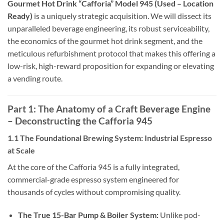
Gourmet Hot Drink “Cafforia” Model 945 (Used – Location
Ready)
is a uniquely strategic acquisition. We will dissect its
unparalleled beverage engineering, its robust serviceability,
the economics of the gourmet hot drink segment, and the
meticulous refurbishment protocol that makes this offering a
low-risk, high-reward proposition for expanding or elevating
a vending route.
Part 1: The Anatomy of a Craft Beverage Engine
– Deconstructing the Cafforia 945
1.1 The Foundational Brewing System: Industrial Espresso
at Scale
At the core of the Cafforia 945 is a fully integrated,
commercial-grade espresso system engineered for
thousands of cycles without compromising quality.
The True 15-Bar Pump & Boiler System:
Unlike pod-