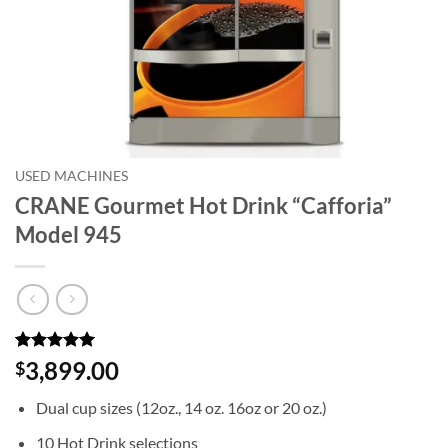
USED MACHINES
CRANE Gourmet Hot Drink “Cafforia”
Model 945
Rated
5
5
3,899.00
$
out of 5
based on
Dual cup sizes (12oz., 14 oz. 16oz or 20 oz.)
customer
ratings
10 Hot Drink selections