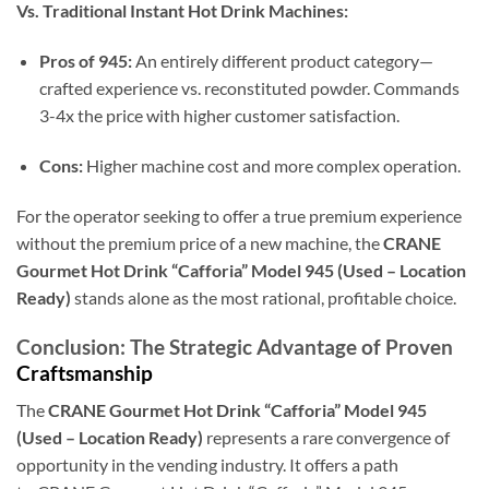
Vs. Traditional Instant Hot Drink Machines:
Pros of 945:
An entirely different product category—
crafted experience vs. reconstituted powder. Commands
3-4x the price with higher customer satisfaction.
Cons:
Higher machine cost and more complex operation.
For the operator seeking to offer a true premium experience
without the premium price of a new machine, the
CRANE
Gourmet Hot Drink “Cafforia” Model 945 (Used – Location
Ready)
stands alone as the most rational, profitable choice.
Conclusion: The Strategic Advantage of Proven
Craftsmanship
The
CRANE Gourmet Hot Drink “Cafforia” Model 945
(Used – Location Ready)
represents a rare convergence of
opportunity in the vending industry. It offers a path