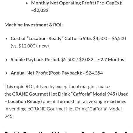
Monthly Net Operating Profit (Pre-CapEx):
~$2,032
Machine Investment & ROI:
Cost of “Location-Ready” Cafforia 945:
$4,500 – $6,500
(vs. $12,000+ new)
Simple Payback Period:
$5,500 / $2,032 =
~2.7 Months
Annual Net Profit (Post-Payback):
~$24,384
This rapid ROI, driven by exceptional margins, makes
the
CRANE Gourmet Hot Drink “Cafforia” Model 945 (Used
– Location Ready)
one of the most lucrative single machines
in vending.:::CRANE Gourmet Hot Drink “Cafforia” Model
945