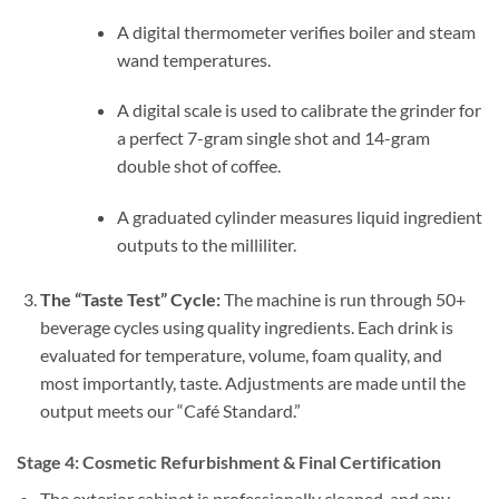
A digital thermometer verifies boiler and steam
wand temperatures.
A digital scale is used to calibrate the grinder for
a perfect 7-gram single shot and 14-gram
double shot of coffee.
A graduated cylinder measures liquid ingredient
outputs to the milliliter.
The “Taste Test” Cycle:
The machine is run through 50+
beverage cycles using quality ingredients. Each drink is
evaluated for temperature, volume, foam quality, and
most importantly, taste. Adjustments are made until the
output meets our “Café Standard.”
Stage 4: Cosmetic Refurbishment & Final Certification
The exterior cabinet is professionally cleaned, and any