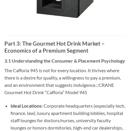
Part 3: The Gourmet Hot Drink Market –
Economics of a Premium Segment
3.1 Understanding the Consumer & Placement Psychology
The Cafforia 945 is not for every location. It thrives where
there is a desire for quality, a willingness to pay a premium,
and an environment that suggests indulgence.::CRANE
Gourmet Hot Drink “Cafforia” Model 945
Ideal Locations:
Corporate headquarters (especially tech,
finance, law), luxury apartment building lobbies, hospital
staff lounges for doctors/nurses, university faculty
lounges or honors dormitories, high-end car dealerships,