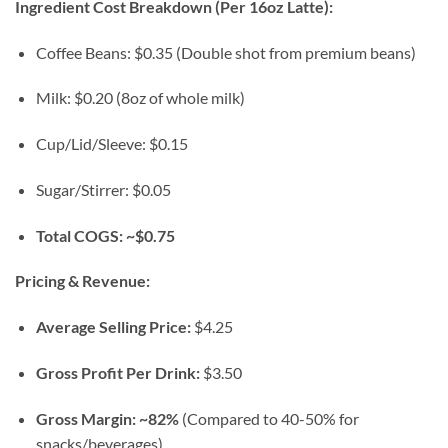
Ingredient Cost Breakdown (Per 16oz Latte):
Coffee Beans: $0.35 (Double shot from premium beans)
Milk: $0.20 (8oz of whole milk)
Cup/Lid/Sleeve: $0.15
Sugar/Stirrer: $0.05
Total COGS: ~$0.75
Pricing & Revenue:
Average Selling Price:
$4.25
Gross Profit Per Drink:
$3.50
Gross Margin:
~82%
(Compared to 40-50% for
snacks/beverages)