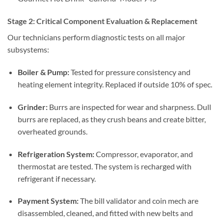
Stage 2: Critical Component Evaluation & Replacement
Our technicians perform diagnostic tests on all major
subsystems:
Boiler & Pump:
Tested for pressure consistency and
heating element integrity. Replaced if outside 10% of spec.
Grinder:
Burrs are inspected for wear and sharpness. Dull
burrs are replaced, as they crush beans and create bitter,
overheated grounds.
Refrigeration System:
Compressor, evaporator, and
thermostat are tested. The system is recharged with
refrigerant if necessary.
Payment System:
The bill validator and coin mech are
disassembled, cleaned, and fitted with new belts and