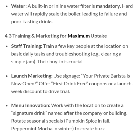
Water:
A built-in or inline water filter is
mandatory
. Hard
water will rapidly scale the boiler, leading to failure and
poor-tasting drinks.
4.3 Training & Marketing for
Maximum
Uptake
Staff Training:
Train a few key people at the location on
basic daily tasks and troubleshooting (e.g., clearing a
simple jam). Their buy-in is crucial.
Launch Marketing:
Use signage: “Your Private Barista is
Now Open!” Offer “First Drink Free” coupons or a launch-
week discount to drive trial.
Menu Innovation:
Work with the location to create a
“signature drink” named after the company or building.
Rotate seasonal specials (Pumpkin Spice in fall,
Peppermint Mocha in winter) to create buzz.