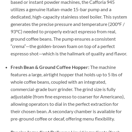
based or instant powder machines, the Cafforia 945
utilizes a genuine Italian-made 15-bar pump and a
dedicated, high-capacity stainless steel boiler. This system
generates the precise pressure and temperature (200°F /
93°C) needed to properly extract espresso from real,
ground coffee beans. The pump ensures a consistent
“crema”—the golden-brown foam on top of a perfect
espresso shot—which is the hallmark of quality and flavor.
Fresh Bean & Ground Coffee Hopper:
The machine
features a large, airtight hopper that holds up to 5 lbs of
whole coffee beans, coupled with an integrated,
commercial-grade burr grinder. The grind size is fully
adjustable (from fine espresso to coarser for Americano),
allowing operators to dial in the perfect extraction for
their chosen bean. A secondary chamber is available for
pre-ground coffee or decaf, offering menu flexibility.