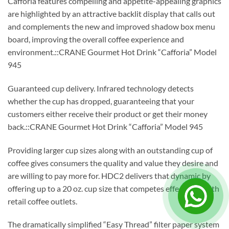
Cafforia features compelling and appetite-appealing graphics
are highlighted by an attractive backlit display that calls out
and complements the new and improved shadow box menu
board, improving the overall coffee experience and
environment.::CRANE Gourmet Hot Drink “Cafforia” Model
945
Guaranteed cup delivery. Infrared technology detects
whether the cup has dropped, guaranteeing that your
customers either receive their product or get their money
back.::CRANE Gourmet Hot Drink “Cafforia” Model 945
Providing larger cup sizes along with an outstanding cup of
coffee gives consumers the quality and value they desire and
are willing to pay more for. HDC2 delivers that dynamic by
offering up to a 20 oz. cup size that competes effectively with
retail coffee outlets.
The dramatically simplified “Easy Thread” filter paper system