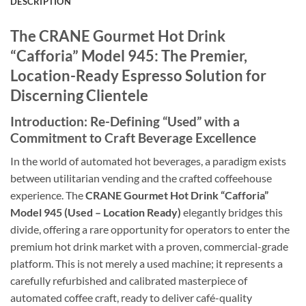
DESCRIPTION
The CRANE Gourmet Hot Drink
“Cafforia” Model 945: The Premier,
Location-Ready Espresso Solution for
Discerning Clientele
Introduction: Re-Defining “Used” with a
Commitment to Craft Beverage Excellence
In the world of automated hot beverages, a paradigm exists
between utilitarian vending and the crafted coffeehouse
experience. The
CRANE Gourmet Hot Drink “Cafforia”
Model 945 (Used – Location Ready)
elegantly bridges this
divide, offering a rare opportunity for operators to enter the
premium hot drink market with a proven, commercial-grade
platform. This is not merely a used machine; it represents a
carefully refurbished and calibrated masterpiece of
automated coffee craft, ready to deliver café-quality