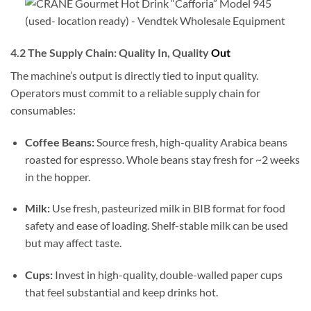
4.2 The Supply Chain: Quality In, Quality
Out
The machine’s output is directly tied to input quality.
Operators must commit to a reliable supply chain for
consumables:
Coffee Beans:
Source fresh, high-quality Arabica beans
roasted for espresso. Whole beans stay fresh for ~2 weeks
in the hopper.
Milk:
Use fresh, pasteurized milk in BIB format for food
safety and ease of loading. Shelf-stable milk can be used
but may affect taste.
Cups:
Invest in high-quality, double-walled paper cups
that feel substantial and keep drinks hot.