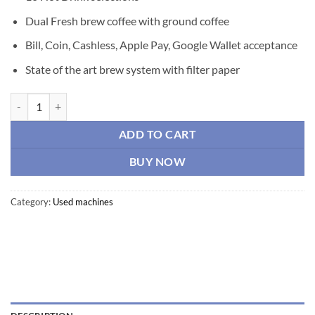
Dual Fresh brew coffee with ground coffee
Bill, Coin, Cashless, Apple Pay, Google Wallet acceptance
State of the art brew system with filter paper
CRANE Gourmet Hot Drink “Cafforia” Model 945 quantity
ADD TO CART
BUY NOW
Category:
Used machines