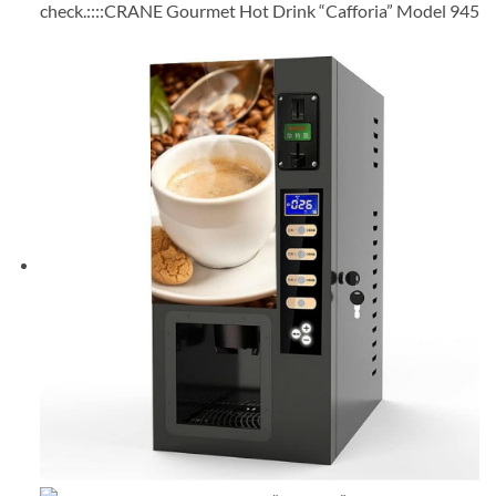
check.::::CRANE Gourmet Hot Drink “Cafforia” Model 945