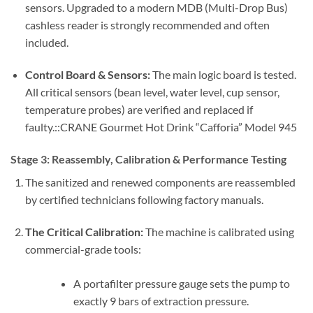
sensors. Upgraded to a modern MDB (Multi-Drop Bus)
cashless reader is strongly recommended and often
included.
Control Board & Sensors:
The main logic board is tested.
All critical sensors (bean level, water level, cup sensor,
temperature probes) are verified and replaced if
faulty.::CRANE Gourmet Hot Drink “Cafforia” Model 945
Stage 3: Reassembly, Calibration & Performance Testing
The sanitized and renewed components are reassembled
by certified technicians following factory manuals.
The Critical Calibration:
The machine is calibrated using
commercial-grade tools:
A portafilter pressure gauge sets the pump to
exactly 9 bars of extraction pressure.