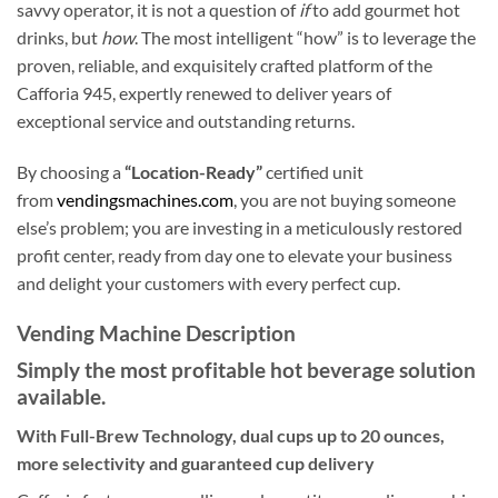
savvy operator, it is not a question of
if
to add gourmet hot
drinks, but
how
. The most intelligent “how” is to leverage the
proven, reliable, and exquisitely crafted platform of the
Cafforia 945, expertly renewed to deliver years of
exceptional service and outstanding returns.
By choosing a
“Location-Ready”
certified unit
from
vendingsmachines.com
, you are not buying someone
else’s problem; you are investing in a meticulously restored
profit center, ready from day one to elevate your business
and delight your customers with every perfect cup.
Vending Machine Description
Simply the most profitable hot beverage solution
available.
With Full-Brew Technology, dual cups up to 20 ounces,
more selectivity and guaranteed cup delivery