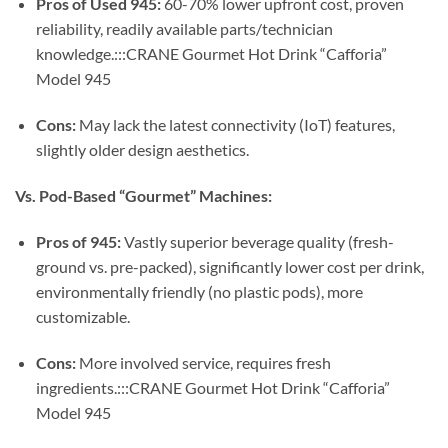
Pros of Used 945:
60-70% lower upfront cost, proven
reliability, readily available parts/technician
knowledge.:::CRANE Gourmet Hot Drink “Cafforia”
Model 945
Cons:
May lack the latest connectivity (IoT) features,
slightly older design aesthetics.
Vs. Pod-Based “Gourmet” Machines:
Pros of 945:
Vastly superior beverage quality (fresh-
ground vs. pre-packed), significantly lower cost per drink,
environmentally friendly (no plastic pods), more
customizable.
Cons:
More involved service, requires fresh
ingredients.:::CRANE Gourmet Hot Drink “Cafforia”
Model 945